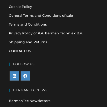
Cookie Policy
General Terms and Conditions of sale
Terms and Conditions
Privacy Policy of P.A. Berman Techniek B.V.
Shipping and Returns
CONTACT US
FOLLOW US
Opens
Opens
in
in
BERMANTEC NEWS
a
a
BermanTec Newsletters
new
new