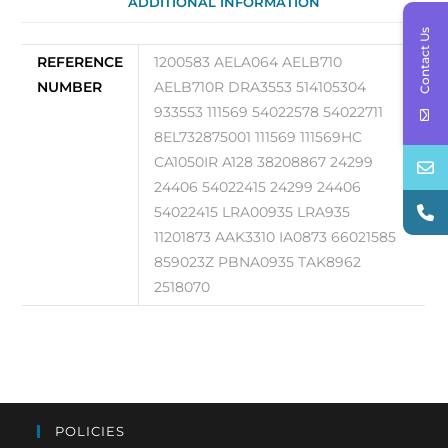
ADDITIONAL INFORMATION
Contact Us
REFERENCE
1200583 AELA064 AELB710
NUMBER
AELB710R DRA3553 514105304
933553 111569 54022578 54022711
8EL732875001 111569 111569HC
CA1050IR A128 38208867 24299
24406 54022415 24299 24406
54022415 LRA00935 LRA935
11201873 AAK3310 IA0873 66021585
859023Z PBNA0935 TAK8962
2518070
POLICIES