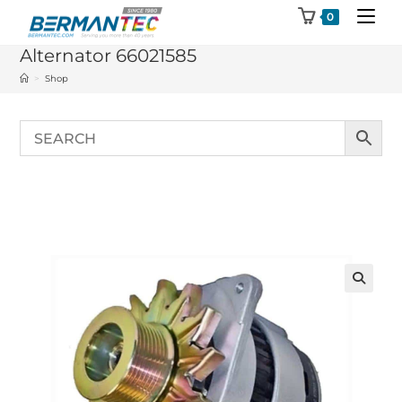
Skip
0
to
Alternator 66021585
content
>
Shop