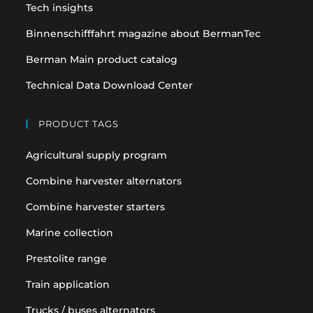
tab
tab
Tech insights
Binnenschifffahrt magazine about BermanTec
Berman Main product catalog
Technical Data Download Center
PRODUCT TAGS
Agricultural supply program
Combine harvester alternators
Combine harvester starters
Marine collection
Prestolite range
Train application
Trucks / buses alternators