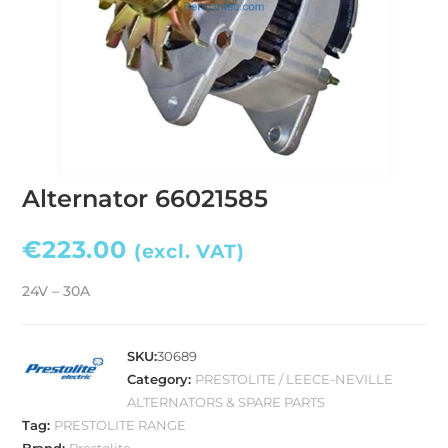
Alternator 66021585
€
223.00
(excl. VAT)
24V – 30A
SKU:
30689
Category:
PRESTOLITE / LEECE-NEVILLE
ALTERNATORS & SPARE PARTS
Tag:
PRESTOLITE RANGE
Brand:
Prestolite