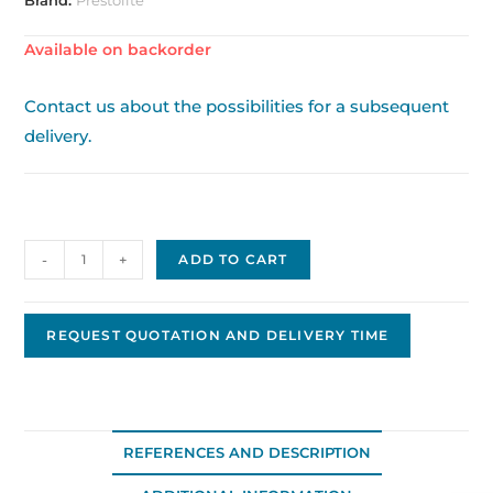
Available on backorder
Contact us about the possibilities for a subsequent
delivery.
Alternator
-
+
ADD TO CART
66021585
quantity
REQUEST QUOTATION AND DELIVERY TIME
REFERENCES AND DESCRIPTION