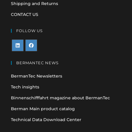
Shipping and Returns
CONTACT US
FOLLOW US
Opens
Opens
in
in
BERMANTEC NEWS
a
a
BermanTec Newsletters
new
new
tab
tab
Tech insights
Binnenschifffahrt magazine about BermanTec
Berman Main product catalog
Technical Data Download Center