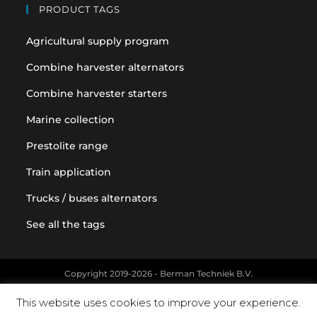
PRODUCT TAGS
Agricultural supply program
Combine harvester alternators
Combine harvester starters
Marine collection
Prestolite range
Train application
Trucks / buses alternators
See all the tags
Copyright 2019-2026 - Berman Techniek B.V.
Original equipment and vehicle manufacturer names and part
This website uses cookies to improve your experience.
numbers are used for reference purposes only