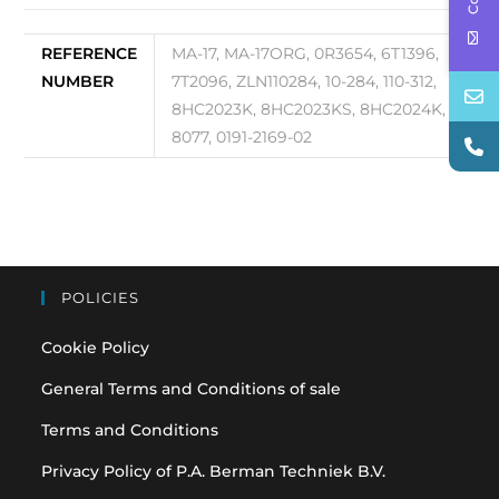
REFERENCE
MA-17, MA-17ORG, 0R3654, 6T1396,
NUMBER
7T2096, ZLN110284, 10-284, 110-312,
8HC2023K, 8HC2023KS, 8HC2024K,
8077, 0191-2169-02
POLICIES
Cookie Policy
General Terms and Conditions of sale
Terms and Conditions
Privacy Policy of P.A. Berman Techniek B.V.