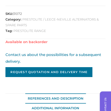
SKU:
31072
Category:
PRESTOLITE / LEECE-NEVILLE ALTERNATORS &
SPARE PARTS
Tag:
PRESTOLITE RANGE
Available on backorder
Contact us about the possibilities for a subsequent
delivery.
REQUEST QUOTATION AND DELIVERY TIME
REFERENCES AND DESCRIPTION
Contact Us
ADDITIONAL INFORMATION