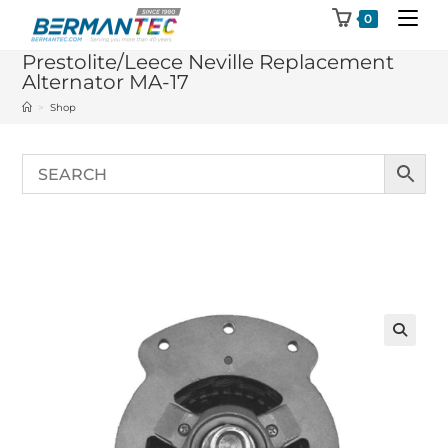
Skip
0
to
Prestolite/Leece Neville Replacement
content
Alternator MA-17
>
Shop