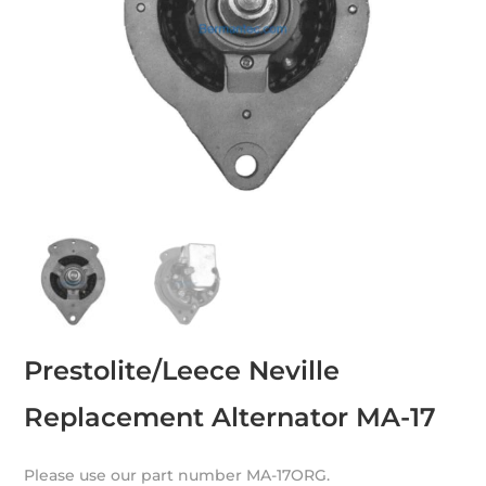
Prestolite/Leece Neville
Replacement Alternator MA-17
Please use our part number MA-17ORG.