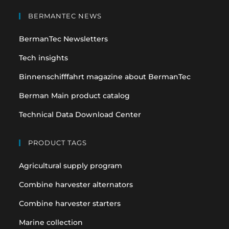
Opens
Opens
in
in
BERMANTEC NEWS
a
a
BermanTec Newsletters
new
new
tab
tab
Tech insights
Binnenschifffahrt magazine about BermanTec
Berman Main product catalog
Technical Data Download Center
PRODUCT TAGS
Agricultural supply program
Combine harvester alternators
Combine harvester starters
Marine collection