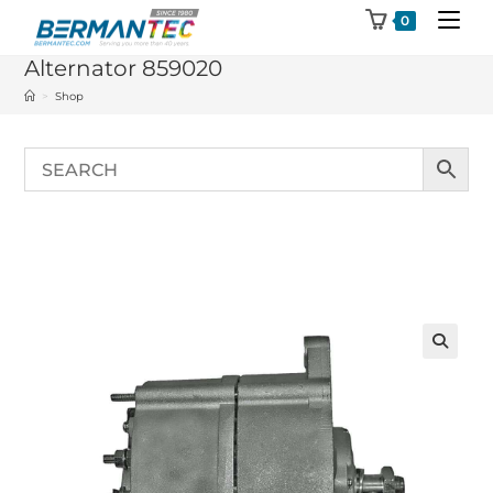
Skip
0
to
Alternator 859020
content
>
Shop