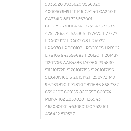
9933920 9935620 9936920
4000663M91 111146 CA240 CA240IR
CA334IR 8EL725663001
8EL725737001 42498235 42522593
42522865 42535365 1177870 1177277
LRA00927 LRA00978 LRA927
LRA978 LRB00102 LRB00105 LRB102
LRB105 943356685 11201201 11201437
11201766 AAK4586 IA0766 294830
51121017211 51261017155 51261017156
51261017168 51261017211 2987721M91
9AR3987G 1177870 2871686 858773Z
859020Z 860155 860155Z 860174
PBNA1102 Z859020 1126943
4630801101 4630801130 2523161
436422 510397