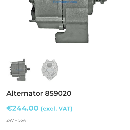
Alternator 859020
€
244.00
(excl. VAT)
24V – 55A