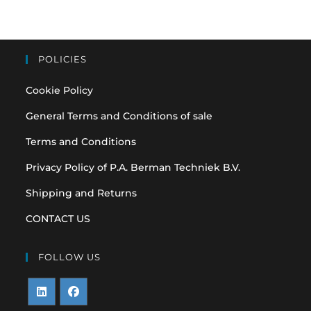
POLICIES
Cookie Policy
General Terms and Conditions of sale
Terms and Conditions
Privacy Policy of P.A. Berman Techniek B.V.
Shipping and Returns
CONTACT US
FOLLOW US