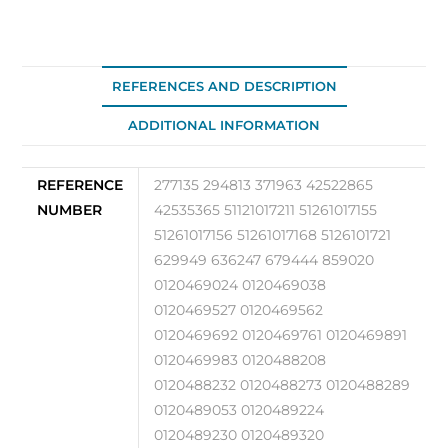
REFERENCES AND DESCRIPTION
ADDITIONAL INFORMATION
REFERENCE
277135 294813 371963 42522865
NUMBER
42535365 51121017211 51261017155
51261017156 51261017168 5126101721
629949 636247 679444 859020
0120469024 0120469038
0120469527 0120469562
0120469692 0120469761 0120469891
0120469983 0120488208
0120488232 0120488273 0120488289
0120489053 0120489224
0120489230 0120489320