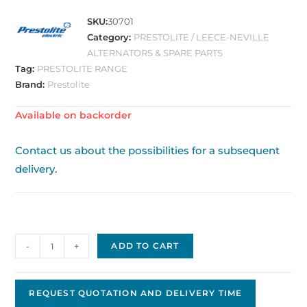
SKU:
30701
Category:
PRESTOLITE / LEECE-NEVILLE
ALTERNATORS & SPARE PARTS
Tag:
PRESTOLITE RANGE
Brand:
Prestolite
Available on backorder
Contact us about the possibilities for a subsequent
delivery.
Alternator
-
+
ADD TO CART
859020
quantity
REQUEST QUOTATION AND DELIVERY TIME