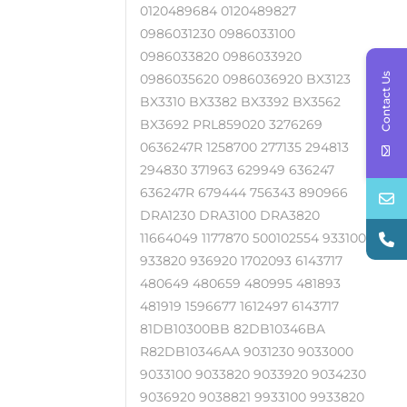
0120489684 0120489827
0986031230 0986033100
0986033820 0986033920
Contact Us
0986035620 0986036920 BX3123
BX3310 BX3382 BX3392 BX3562
BX3692 PRL859020 3276269
0636247R 1258700 277135 294813
294830 371963 629949 636247
636247R 679444 756343 890966
DRA1230 DRA3100 DRA3820
11664049 1177870 500102554 933100
933820 936920 1702093 6143717
480649 480659 480995 481893
481919 1596677 1612497 6143717
81DB10300BB 82DB10346BA
R82DB10346AA 9031230 9033000
9033100 9033820 9033920 9034230
9036920 9038821 9933100 9933820