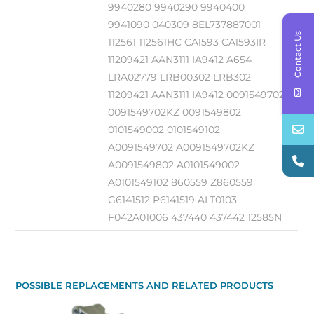
9940280 9940290 9940400
9941090 040309 8EL737887001
Contact Us
112561 112561HC CA1593 CA1593IR
11209421 AAN3111 IA9412 A654
LRA02779 LRB00302 LRB302
11209421 AAN3111 IA9412 0091549702
0091549702KZ 0091549802
0101549002 0101549102
A0091549702 A0091549702KZ
A0091549802 A0101549002
A0101549102 860559 Z860559
G6141512 P6141519 ALT0103
F042A01006 437440 437442 12585N
POSSIBLE REPLACEMENTS AND RELATED PRODUCTS