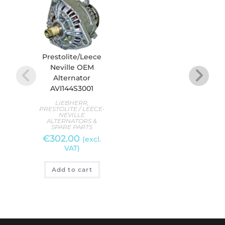
Prestolite/Leece
Pres
Neville OEM
N
Alternator
Alte
AVI144S3001
PREST
LIEBHERR
,
AL
PRESTOLITE / LEECE-
S
NEVILLE
€
2
ALTERNATORS &
SPARE PARTS
€
302.00
(excl.
VAT)
A
Add to cart