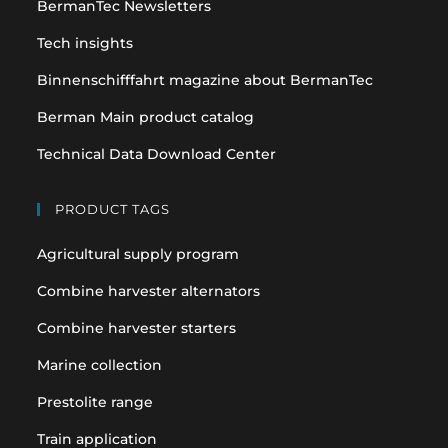
BermanTec Newsletters
new
new
tab
tab
Tech insights
Binnenschifffahrt magazine about BermanTec
Berman Main product catalog
Technical Data Download Center
PRODUCT TAGS
Agricultural supply program
Combine harvester alternators
Combine harvester starters
Marine collection
Prestolite range
Train application