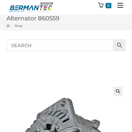
Skip
0
to
Alternator 860559
content
>
Shop