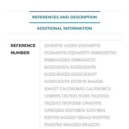
REFERENCES AND DESCRIPTION
ADDITIONAL INFORMATION
REFERENCE
02469116 VG569 0120469115
NUMBER
0120469116 0120469117 0986039790
0986040260 0986041570
6033GB3014 6033GB3019
6033GB3022 6033GB3027
6039GB3019 BX3979 BX4026
BX4157 CAL10608AS CAL10608GS
1298995 1357593 91295 19025100
19025113 19070058 DRA9790
DRB0260 525110804 525111804
939790 940260 100443 9039790
9939790 9940260 9940270