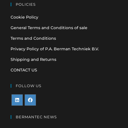
POLICIES
Cookie Policy
General Terms and Conditions of sale
Terms and Conditions
Privacy Policy of P.A. Berman Techniek B.V.
Shipping and Returns
CONTACT US
FOLLOW US
Opens
Opens
in
in
BERMANTEC NEWS
a
a