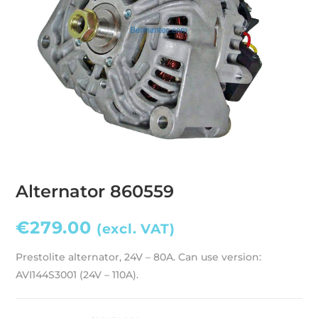
Alternator 860559
€
279.00
(excl. VAT)
Prestolite alternator, 24V – 80A. Can use version:
AVI144S3001 (24V – 110A).