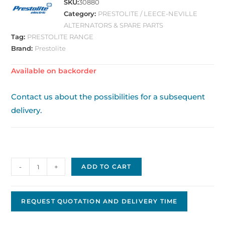
SKU:
30880
Category:
PRESTOLITE / LEECE-NEVILLE
ALTERNATORS & SPARE PARTS
Tag:
PRESTOLITE RANGE
Brand:
Prestolite
Available on backorder
Contact us about the possibilities for a subsequent
delivery.
Alternator
-
+
ADD TO CART
860559
quantity
REQUEST QUOTATION AND DELIVERY TIME