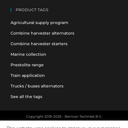
PRODUCT TAGS
Agricultural supply program
Combine harvester alternators
Combine harvester starters
Marine collection
Prestolite range
Train application
Trucks / buses alternators
See all the tags
Copyright 2019-2026 - Berman Techniek B.V.
Original equipment and vehicle manufacturer names and part