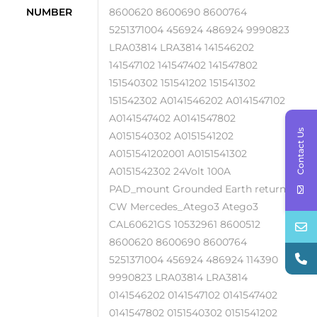
NUMBER
8600620 8600690 8600764
5251371004 456924 486924 9990823
LRA03814 LRA3814 141546202
141547102 141547402 141547802
151540302 151541202 151541302
151542302 A0141546202 A0141547102
A0141547402 A0141547802
Contact Us
A0151540302 A0151541202
A0151541202001 A0151541302
A0151542302 24Volt 100A
PAD_mount Grounded Earth return
CW Mercedes_Atego3 Atego3
CAL60621GS 10532961 8600512
8600620 8600690 8600764
5251371004 456924 486924 114390
9990823 LRA03814 LRA3814
0141546202 0141547102 0141547402
0141547802 0151540302 0151541202