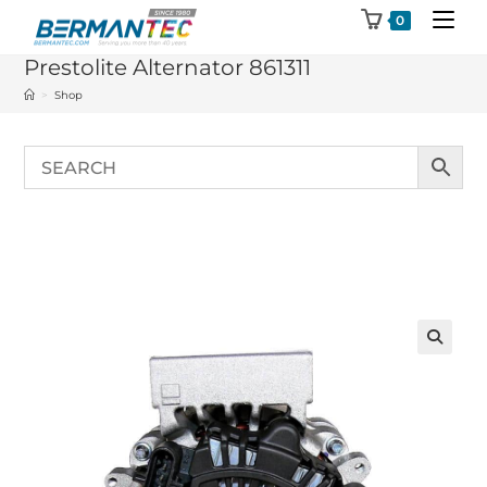
Skip
0
to
Prestolite Alternator 861311
content
>
Shop