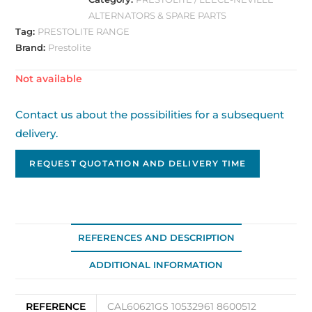
ALTERNATORS & SPARE PARTS
Tag:
PRESTOLITE RANGE
Brand:
Prestolite
Out of stock
Contact us about the possibilities for a subsequent
delivery.
REQUEST QUOTATION AND DELIVERY TIME
REFERENCES AND DESCRIPTION
ADDITIONAL INFORMATION
REFERENCE
CAL60621GS 10532961 8600512