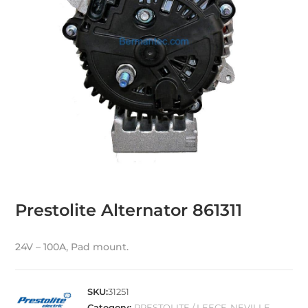
Prestolite Alternator 861311
24V – 100A, Pad mount.
SKU:
31251
Category:
PRESTOLITE / LEECE-NEVILLE