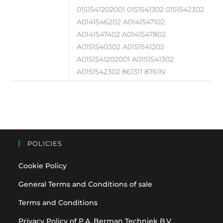
0151541202001 0151541302 0151542302
A0141546202 A0141547102
A0141547402 A0141547802
A0151540302 A0151541202
A0151541202001 A0151541302
A0151542302 861311 8761N
POLICIES
Cookie Policy
General Terms and Conditions of sale
Terms and Conditions
Privacy Policy of P.A. Berman Techniek B.V.