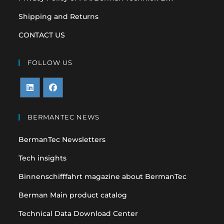
Shipping and Returns
CONTACT US
FOLLOW US
Opens
Opens
in
in
BERMANTEC NEWS
a
a
BermanTec Newsletters
new
new
tab
tab
Tech insights
Binnenschifffahrt magazine about BermanTec
Berman Main product catalog
Technical Data Download Center