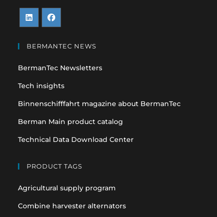
Opens
Opens
in
in
BERMANTEC NEWS
a
a
BermanTec Newsletters
new
new
tab
tab
Tech insights
Binnenschifffahrt magazine about BermanTec
Berman Main product catalog
Technical Data Download Center
PRODUCT TAGS
Agricultural supply program
Combine harvester alternators