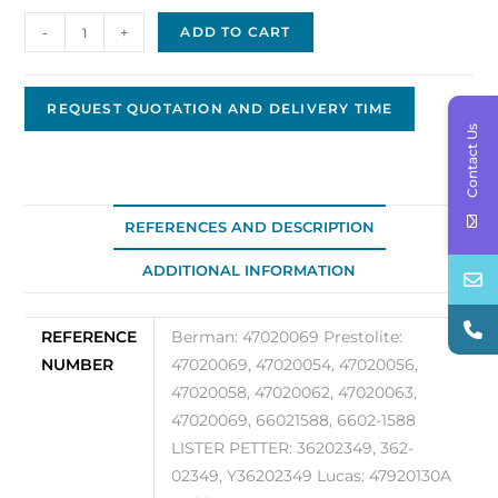
Alternator,
-
+
ADD TO CART
Leece
Neville
47020069
REQUEST QUOTATION AND DELIVERY TIME
Contact Us
quantity
REFERENCES AND DESCRIPTION
ADDITIONAL INFORMATION
REFERENCE
Berman: 47020069 Prestolite:
NUMBER
47020069, 47020054, 47020056,
47020058, 47020062, 47020063,
47020069, 66021588, 6602-1588
LISTER PETTER: 36202349, 362-
02349, Y36202349 Lucas: 47920130A