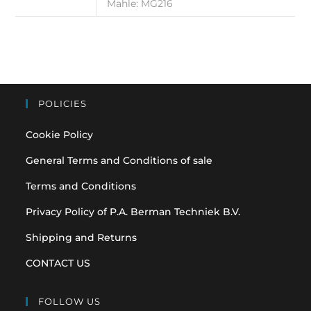
Mahle: MG216
POLICIES
Cookie Policy
General Terms and Conditions of sale
Terms and Conditions
Privacy Policy of P.A. Berman Techniek B.V.
Shipping and Returns
CONTACT US
FOLLOW US