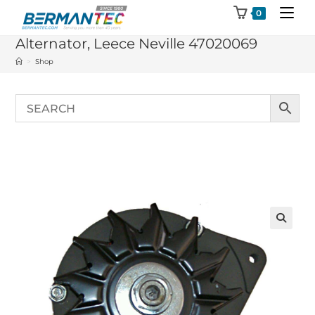
Skip
0
to
Alternator, Leece Neville 47020069
content
>
Shop