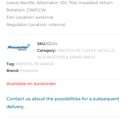
Leece Neville, Alternator, 12V, 70A, insulated return
Rotation: CW/CCW
Fan Location: external
Regulator Location: internal
SKU:
32024
Category:
PRESTOLITE / LEECE-NEVILLE
ALTERNATORS & SPARE PARTS
Tag:
PRESTOLITE RANGE
Brand:
Prestolite
Available on backorder
Contact us about the possibilities for a subsequent
delivery.