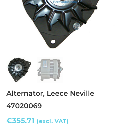
Alternator, Leece Neville
47020069
€
355.71
(excl. VAT)