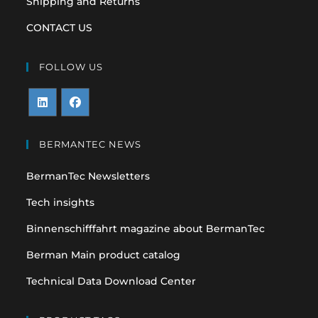
Shipping and Returns
CONTACT US
FOLLOW US
Opens
Opens
in
in
BERMANTEC NEWS
a
a
BermanTec Newsletters
new
new
tab
tab
Tech insights
Binnenschifffahrt magazine about BermanTec
Berman Main product catalog
Technical Data Download Center