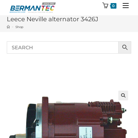
Skip
0
to
Leece Neville alternator 3426J
content
>
Shop