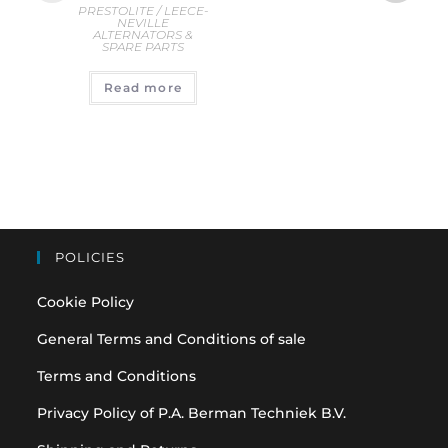
PRESTOLITE / LEECE-
D
NEVILLE
AL
ALTERNATORS &
S
SPARE PARTS
€
12
Read more
A
POLICIES
Cookie Policy
General Terms and Conditions of sale
Terms and Conditions
Privacy Policy of P.A. Berman Techniek B.V.