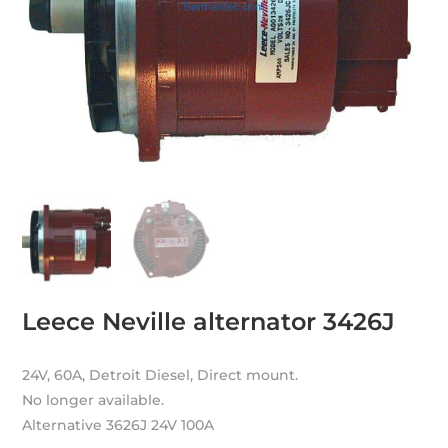
Leece Neville alternator 3426J
24V, 60A, Detroit Diesel, Direct mount.
No longer available.
Alternative 3626J 24V 100A