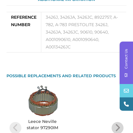
REFERENCE
3426J, 3426JA, 3426JC, 8922757, A-
NUMBER
782, A-783 PRESTOLITE 3426J,
3426JA, 3426JC, 90610, 90640,
A001090610, A001090640,
A0013426JC
Contact Us
POSSIBLE REPLACEMENTS AND RELATED PRODUCTS
Leece Neville
Bear
stator 97290IM