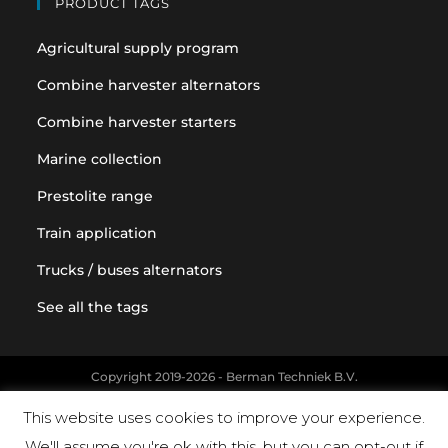
PRODUCT TAGS
Agricultural supply program
Combine harvester alternators
Combine harvester starters
Marine collection
Prestolite range
Train application
Trucks / buses alternators
See all the tags
Copyright 2019-2026 - Berman Techniek B.V.
Original equipment and vehicle manufacturer names and part
This website uses cookies to improve your experience.
numbers are used for reference purposes only
We'll assume you're ok with this, but you can opt-out if
Powered by Landholm.io