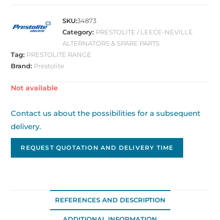
SKU:
34873
Category:
PRESTOLITE / LEECE-NEVILLE
ALTERNATORS & SPARE PARTS
Tag:
PRESTOLITE RANGE
Brand:
Prestolite
Out of stock
Contact us about the possibilities for a subsequent
delivery.
REQUEST QUOTATION AND DELIVERY TIME
REFERENCES AND DESCRIPTION
ADDITIONAL INFORMATION