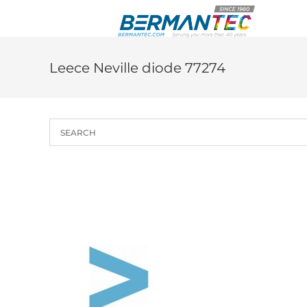
Skip
to
content
Leece Neville diode 77274