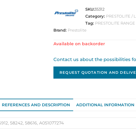
SKU:
35312
Category:
PRESTOLITE /
Tag:
PRESTOLITE RANGE
Brand:
Prestolite
Available on backorder
Contact us about the possibilities f
REQUEST QUOTATION AND DELIVE
REFERENCES AND DESCRIPTION
ADDITIONAL INFORMATION
6912, 58242, 58616, A051077274