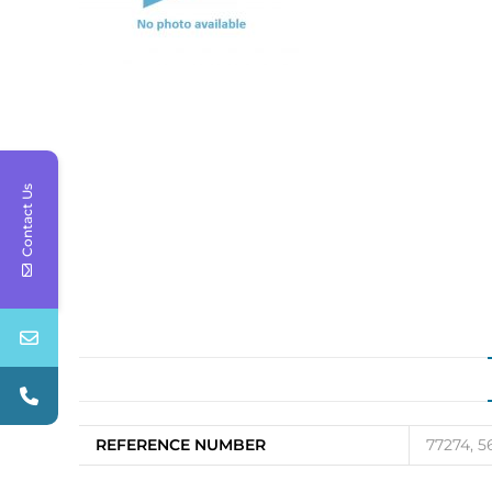
Contact Us
REFERENCE NUMBER
77274, 5