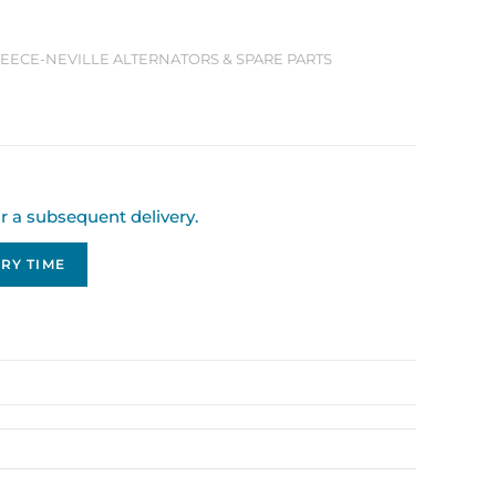
 LEECE-NEVILLE ALTERNATORS & SPARE PARTS
or a subsequent delivery.
RY TIME