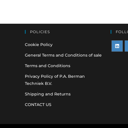
POLICIES
FOLL
Cookie Policy
Opens
O
General Terms and Conditions of sale
in
i
Terms and Conditions
a
a
Privacy Policy of P.A. Berman
new
n
Techniek B.V.
tab
t
Shipping and Returns
CONTACT US