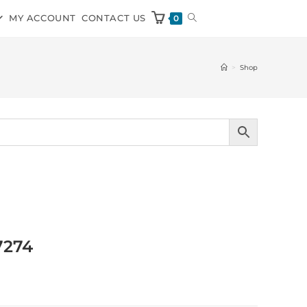
MY ACCOUNT
CONTACT US
0
>
Shop
7274