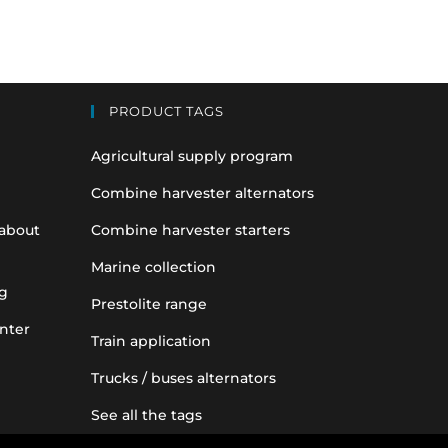
PRODUCT TAGS
Agricultural supply program
Combine harvester alternators
 about
Combine harvester starters
Marine collection
g
Prestolite range
nter
Train application
Trucks / buses alternators
See all the tags