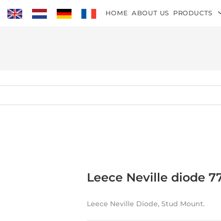
HOME
ABOUT US
PRODUCTS
Leece Neville diode 7
Leece Neville Diode, Stud Mount.