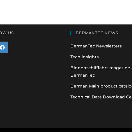
OW US
BERMANTEC NEWS
BermanTec Newsletters
pens
Tech insights
n
Binnenschifffahrt magazine
BermanTec
ew
ab
Berman Main product catalo
Technical Data Download Ce