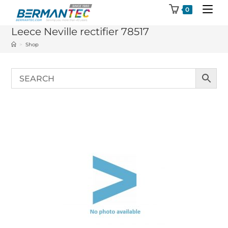
Skip
0
to
Leece Neville rectifier 78517
content
>
Shop