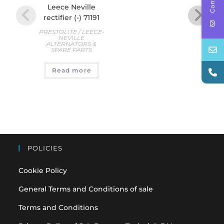
Leece Neville
Le
rectifier (-) 71191
rec
PRESTOLITE / LEECE-
PREST
NEVILLE
ALTERNATORS &
AL
SPARE PARTS
S
€
35
Read more
A
POLICIES
Cookie Policy
General Terms and Conditions of sale
Terms and Conditions