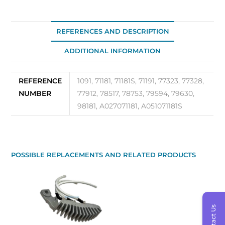
REFERENCES AND DESCRIPTION
ADDITIONAL INFORMATION
REFERENCE
1091, 71181, 71181S, 71191, 77323, 77328,
NUMBER
77912, 78517, 78753, 79594, 79630,
98181, A027071181, A051071181S
POSSIBLE REPLACEMENTS AND RELATED PRODUCTS
Contact Us