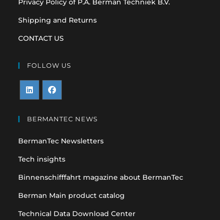
Privacy Policy of P.A. Berman Techniek B.V.
Shipping and Returns
CONTACT US
FOLLOW US
Opens
Opens
in
in
BERMANTEC NEWS
a
a
BermanTec Newsletters
new
new
tab
tab
Tech insights
Binnenschifffahrt magazine about BermanTec
Berman Main product catalog
Technical Data Download Center