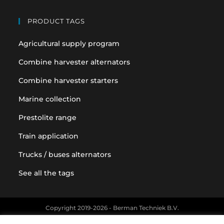
PRODUCT TAGS
Agricultural supply program
Combine harvester alternators
Combine harvester starters
Marine collection
Prestolite range
Train application
Trucks / buses alternators
See all the tags
Copyright 2019-2026 - Berman Techniek B.V.
Original equipment and vehicle manufacturer names and part