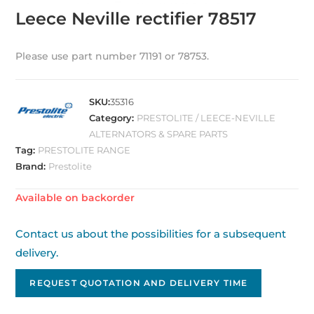
Leece Neville rectifier 78517
Please use part number 71191 or 78753.
SKU:
35316
Category:
PRESTOLITE / LEECE-NEVILLE
ALTERNATORS & SPARE PARTS
Tag:
PRESTOLITE RANGE
Brand:
Prestolite
Available on backorder
Contact us about the possibilities for a subsequent
delivery.
REQUEST QUOTATION AND DELIVERY TIME