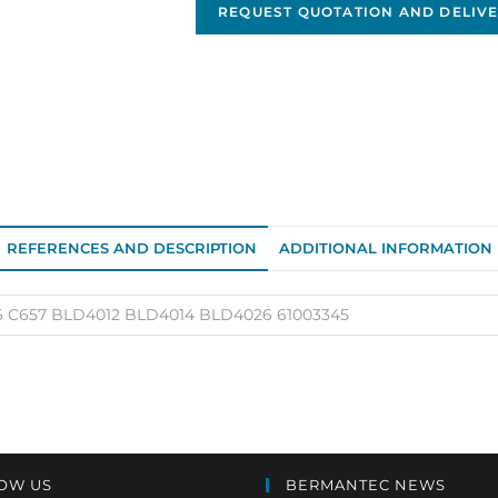
Neville
REQUEST QUOTATION AND DELIVE
alternator
OEM
12V/420A
BLD4016
quantity
REFERENCES AND DESCRIPTION
ADDITIONAL INFORMATION
 C657 BLD4012 BLD4014 BLD4026 61003345
OW US
BERMANTEC NEWS