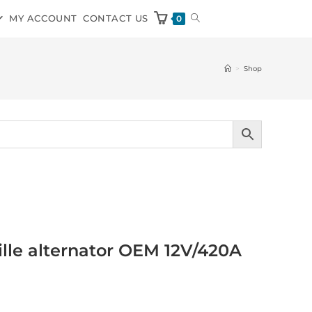
MY ACCOUNT
CONTACT US
0
>
Shop
ville alternator OEM 12V/420A