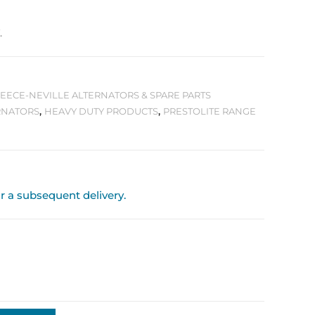
.
 LEECE-NEVILLE ALTERNATORS & SPARE PARTS
RNATORS
,
HEAVY DUTY PRODUCTS
,
PRESTOLITE RANGE
or a subsequent delivery.