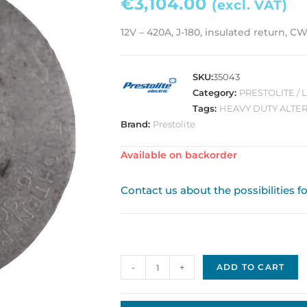
€
3,104.00
(excl. VAT)
12V – 420A, J-180, insulated return, CW
SKU:
35043
Category:
PRESTOLITE /
Tags:
HEAVY DUTY ALTE
Brand:
Prestolite
Available on backorder
Contact us about the possibilities f
Prestolite
-
+
ADD TO CART
/
Leece