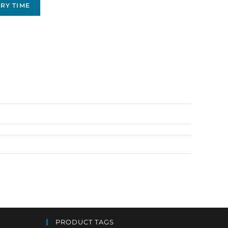
RY TIME
PRODUCT TAGS