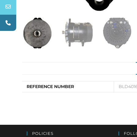
REFERENCE NUMBER
BLD4016
POLICIES
FOLL