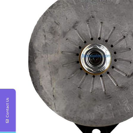
Contact Us