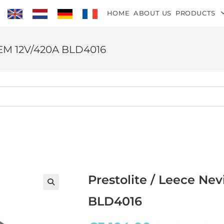
HOME
ABOUT US
PRODUCTS
 OEM 12V/420A BLD4016
Prestolite / Leece Ne
BLD4016