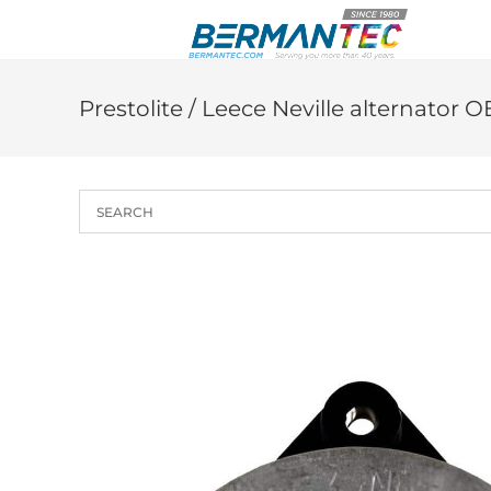
Skip
to
content
Prestolite / Leece Neville alternator