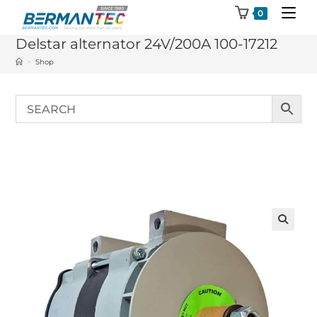
Skip
0
to
Delstar alternator 24V/200A 100-17212
content
>
Shop