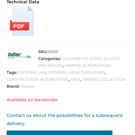
Technical Data
SKU:
33655
Categories:
DELSTAR 170 SERIES 24 VOLT -
PAD MOUNT
,
MARINE ALTERNATORS
Tags:
CATERPILLAR
,
CATERPILLAR ALTERNATORS
,
CONSTRUCTION ALTERNATORS
,
MAN
,
MARINE COLLECTION
Brand:
Delstar
Available on backorder
Contact us about the possibilities for a subsequent
delivery.