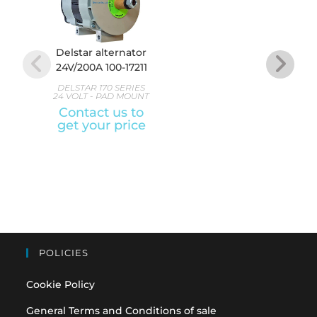
Delstar alternator
Delst
24V/200A 100-17211
24V/2
DELSTAR 170 SERIES
DELS
24 VOLT - PAD MOUNT
24 VO
Contact us to
A
get your price
Con
get
POLICIES
Cookie Policy
General Terms and Conditions of sale