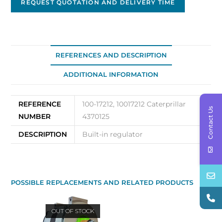
REQUEST QUOTATION AND DELIVERY TIME
REFERENCES AND DESCRIPTION
ADDITIONAL INFORMATION
REFERENCE
100-17212, 10017212 Caterprillar
Contact Us
NUMBER
4370125
DESCRIPTION
Built-in regulator
POSSIBLE REPLACEMENTS AND RELATED PRODUCTS
OUT OF STOCK