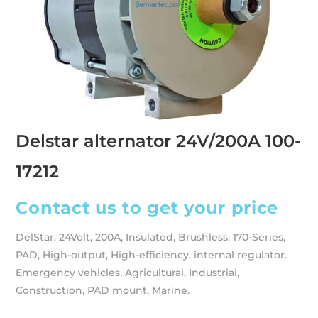
Delstar alternator 24V/200A 100-
17212
Contact us to get your price
DelStar, 24Volt, 200A, Insulated, Brushless, 170-Series,
PAD, High-output, High-efficiency, internal regulator.
Emergency vehicles, Agricultural, Industrial,
Construction, PAD mount, Marine.