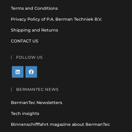
Terms and Conditions
Privacy Policy of P.A. Berman Techniek B.V.
Shipping and Returns
CONTACT US
FOLLOW US
Opens
Opens
in
in
BERMANTEC NEWS
a
a
BermanTec Newsletters
new
new
tab
tab
Tech insights
Binnenschifffahrt magazine about BermanTec