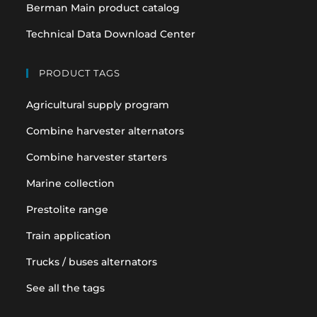
Berman Main product catalog
Technical Data Download Center
PRODUCT TAGS
Agricultural supply program
Combine harvester alternators
Combine harvester starters
Marine collection
Prestolite range
Train application
Trucks / buses alternators
See all the tags