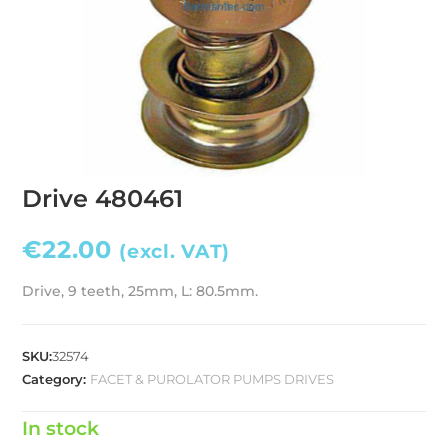
Drive 480461
€
22.00
(excl. VAT)
Drive, 9 teeth, 25mm, L: 80.5mm.
SKU:
32574
Category:
FACET & PUROLATOR PUMPS DRIVES
In stock