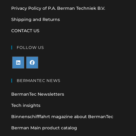
Privacy Policy of P.A. Berman Techniek B.V.
Shipping and Returns
CONTACT US
FOLLOW US
Opens
Opens
in
in
BERMANTEC NEWS
a
a
BermanTec Newsletters
new
new
tab
tab
Tech insights
Binnenschifffahrt magazine about BermanTec
Berman Main product catalog