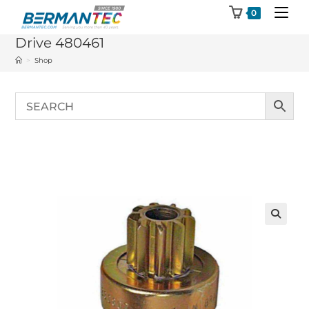
Skip
0
to
Drive 480461
content
>
Shop