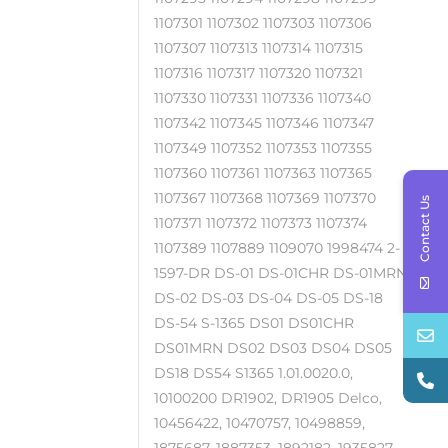
1107301 1107302 1107303 1107306
1107307 1107313 1107314 1107315
1107316 1107317 1107320 1107321
1107330 1107331 1107336 1107340
1107342 1107345 1107346 1107347
1107349 1107352 1107353 1107355
1107360 1107361 1107363 1107365
1107367 1107368 1107369 1107370
Contact Us
1107371 1107372 1107373 1107374
1107389 1107889 1109070 1998474 2-
1597-DR DS-01 DS-01CHR DS-01MRN
DS-02 DS-03 DS-04 DS-05 DS-18
DS-54 S-1365 DS01 DS01CHR
DS01MRN DS02 DS03 DS04 DS05
DS18 DS54 S1365 1.01.0020.0,
10100200 DR1902, DR1905 Delco,
10456422, 10470757, 10498859,
1875687, 1887353, 1892182, 1935827,