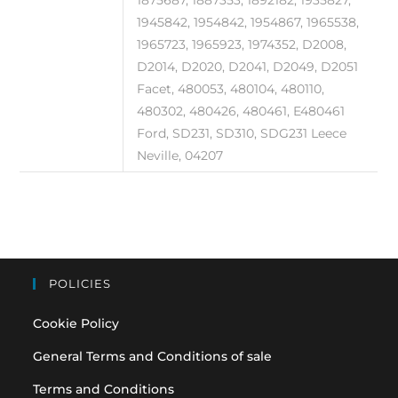
1945842, 1954842, 1954867, 1965538,
1965723, 1965923, 1974352, D2008,
D2014, D2020, D2041, D2049, D2051
Facet, 480053, 480104, 480110,
480302, 480426, 480461, E480461
Ford, SD231, SD310, SDG231 Leece
Neville, 04207
POLICIES
Cookie Policy
General Terms and Conditions of sale
Terms and Conditions