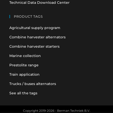
Technical Data Download Center
PRODUCT TAGS
Agricultural supply program
Combine harvester alternators
Combine harvester starters
Marine collection
Prestolite range
Train application
Trucks / buses alternators
See all the tags
Copyright 2019-2026 - Berman Techniek B.V.