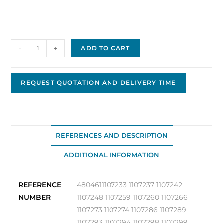
Drive
-
+
ADD TO CART
480461
quantity
REQUEST QUOTATION AND DELIVERY TIME
REFERENCES AND DESCRIPTION
ADDITIONAL INFORMATION
REFERENCE
4804611107233 1107237 1107242
NUMBER
1107248 1107259 1107260 1107266
1107273 1107274 1107286 1107289
1107293 1107294 1107298 1107299