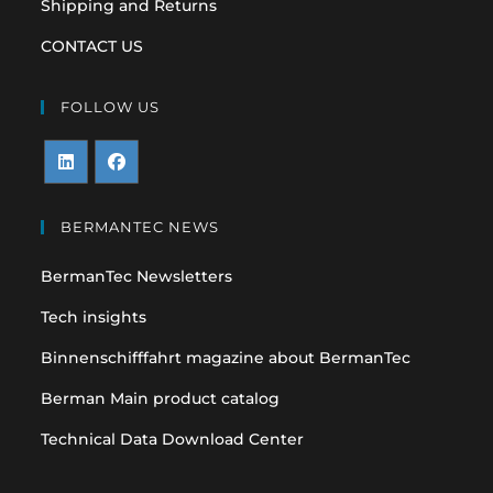
Shipping and Returns
CONTACT US
FOLLOW US
Opens
Opens
in
in
BERMANTEC NEWS
a
a
BermanTec Newsletters
new
new
tab
tab
Tech insights
Binnenschifffahrt magazine about BermanTec
Berman Main product catalog
Technical Data Download Center