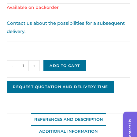
Available on backorder
Contact us about the possibilities for a subsequent
delivery.
Facet
-
+
ADD TO CART
Drive
10610
quantity
REQUEST QUOTATION AND DELIVERY TIME
REFERENCES AND DESCRIPTION
Contact Us
ADDITIONAL INFORMATION