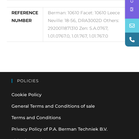
REFERENCE
Berman: 10610 Facet: 10610 Leece
NUMBER
Neville: 18-56, DRA3002D Others:
2920011871310 Zen: S.A.0767,
1.01.0767.0, 1.01.767, 1.01.767.0
POLICIES
Cookie Policy
General Terms and Conditions of sale
Terms and Conditions
Privacy Policy of P.A. Berman Techniek B.V.