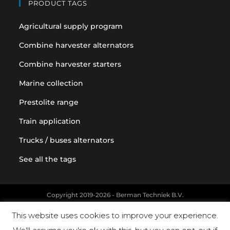
PRODUCT TAGS
Agricultural supply program
Combine harvester alternators
Combine harvester starters
Marine collection
Prestolite range
Train application
Trucks / buses alternators
See all the tags
Copyright 2019-2026 - Berman Techniek B.V.
Original equipment and vehicle manufacturer names and part
This website uses cookies to improve your experience.
numbers are used for reference purposes only