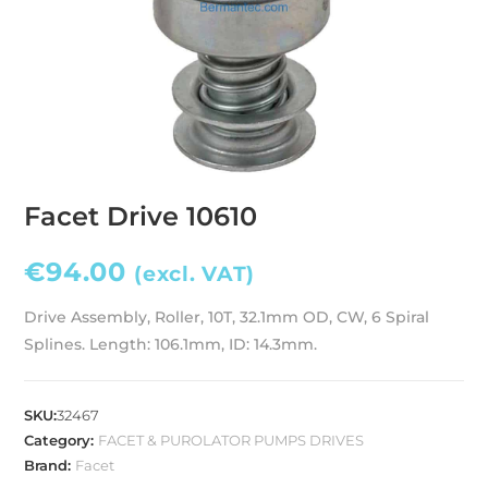
Facet Drive 10610
€
94.00
(excl. VAT)
Drive Assembly, Roller, 10T, 32.1mm OD, CW, 6 Spiral
Splines. Length: 106.1mm, ID: 14.3mm.
SKU:
32467
Category:
FACET & PUROLATOR PUMPS DRIVES
Brand:
Facet