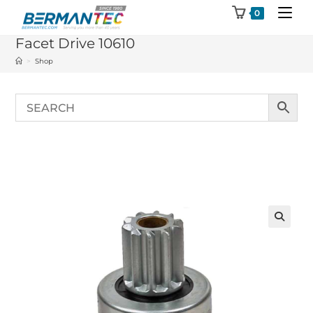
Skip
0
to
Facet Drive 10610
content
>
Shop