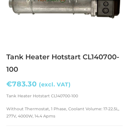
Tank Heater Hotstart CL140700-
100
€
783.30
(excl. VAT)
Tank Heater Hotstart CL140700-100
Without Thermostat, 1 Phase, Coolant Volume: 17-22.5L,
277V, 4000W, 14.4 Apms