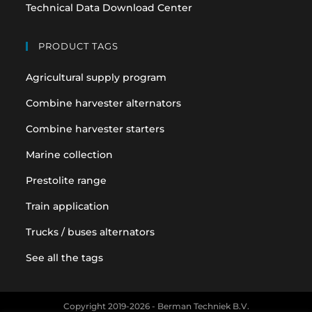
Technical Data Download Center
PRODUCT TAGS
Agricultural supply program
Combine harvester alternators
Combine harvester starters
Marine collection
Prestolite range
Train application
Trucks / buses alternators
See all the tags
Copyright 2019-2026 - Berman Techniek B.V.