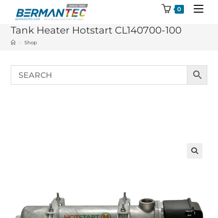
Skip
0
to
Tank Heater Hotstart CL140700-100
content
>
Shop