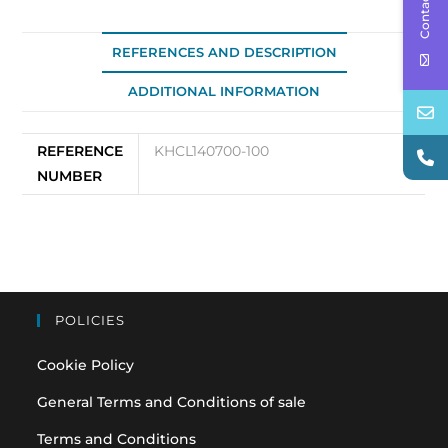
Contact Us
REFERENCES AND DESCRIPTION
ADDITIONAL INFORMATION
REFERENCE
KHCL140700-100
NUMBER
POLICIES
Cookie Policy
General Terms and Conditions of sale
Terms and Conditions