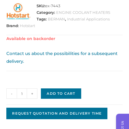
SKU:
ex-7443
Category:
ENGINE COOLANT HEATERS
Tags:
BERMAN
,
Industrial Applications
Brand:
Hotstart
Available on backorder
Contact us about the possibilities for a subsequent
delivery.
Tank
-
+
ADD TO CART
Heater
Hotstart
CL140700-
REQUEST QUOTATION AND DELIVERY TIME
100
quantity