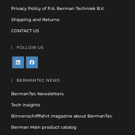
Privacy Policy of P.A. Berman Techniek B.V.
Shipping and Returns
CONTACT US
FOLLOW US
Opens
Opens
in
in
BERMANTEC NEWS
a
a
BermanTec Newsletters
new
new
tab
tab
Tech insights
Binnenschifffahrt magazine about BermanTec
Berman Main product catalog