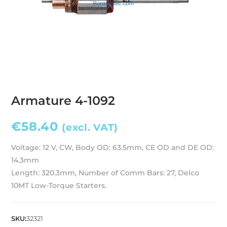
Armature 4-1092
€
58.40
(excl. VAT)
Voltage: 12 V, CW, Body OD: 63.5mm, CE OD and DE OD:
14.3mm
Length: 320.3mm, Number of Comm Bars: 27, Delco
10MT Low-Torque Starters.
SKU:
32321