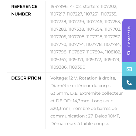
REFERENCE
1947996, 4-102, starters 1107202,
NUMBER
1107217, 1107227, 1107231, 1107235,
1107238, 1107239, 1107246, 1107253,
Contact Us
1107283, 1107338, 1107654, 1107702,
1107705, 1107708, 1107728, 1107757,
1107770, 1107774, 1107778, 1107794,
1107798, 1107887, 1107894, 1108182,
1109367, 1109371, 1109372, 1109379,
1109386, 1109390
DESCRIPTION
Voltage: 12 V, Rotation à droite,
Diamètre extérieur du corps:
63.5mm, D.E. Extrémité collecteur
et DE OD: 14,3mm. Longueur:
320,3mm, nombre de barres de
communication : 27, Delco 10MT,
Démarreurs à faible couple.