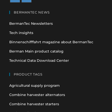
Opens
Opens
in
in
BERMANTEC NEWS
a
a
BermanTec Newsletters
new
new
tab
tab
Tech insights
Binnenschifffahrt magazine about BermanTec
Berman Main product catalog
Technical Data Download Center
PRODUCT TAGS
Agricultural supply program
Combine harvester alternators
Combine harvester starters