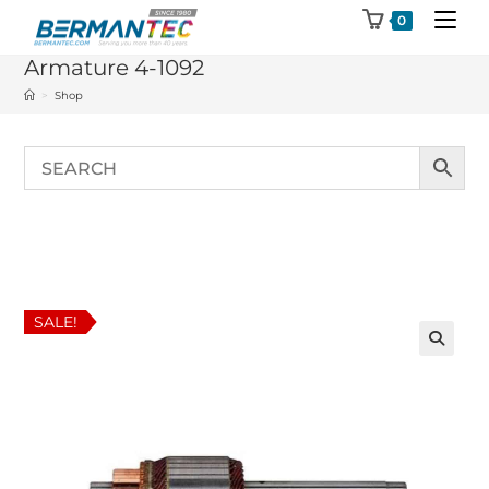
Skip
0
to
Armature 4-1092
content
>
Shop
SALE!