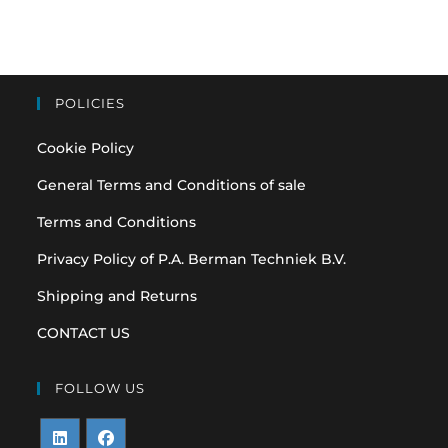
POLICIES
Cookie Policy
General Terms and Conditions of sale
Terms and Conditions
Privacy Policy of P.A. Berman Techniek B.V.
Shipping and Returns
CONTACT US
FOLLOW US