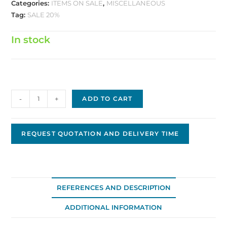
Categories:
ITEMS ON SALE
,
MISCELLANEOUS
Tag:
SALE 20%
In stock
Armature
-
+
ADD TO CART
4-
1092
quantity
REQUEST QUOTATION AND DELIVERY TIME
REFERENCES AND DESCRIPTION
ADDITIONAL INFORMATION