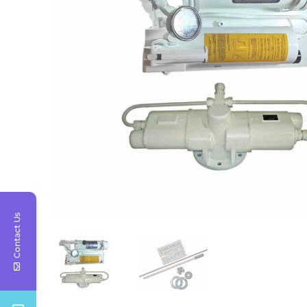
Contact Us