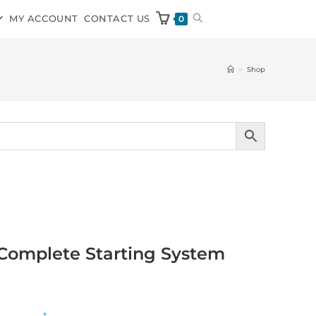
MY ACCOUNT
CONTACT US
0
>
Shop
 Complete Starting System