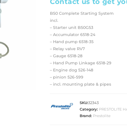
Contact us to get yo
B50 Complete Starting System
incl.
– Starter unit B50G53
– Accumulator 6518-24
– Hand pump 6518-35
– Relay valve RV7
– Gauge 6518-28
– Hand Pump Linkage 6518-29
– Engine dog 526-148
– pinion 526-599
– incl. mounting plate & pipes
SKU:
32343
Category:
PRESTOLITE 
Brand:
Prestolite