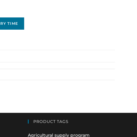
RY TIME
PRODUCT TAGS
Agricultural supply program