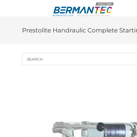
Skip
to
content
Prestolite Handraulic Complete Start