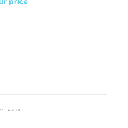
ur price
HANDRAULIC