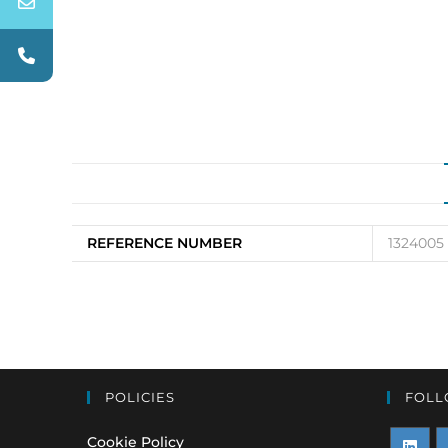
REFERENCE NUMBER
1324005
POLICIES
FOLL
Cookie Policy