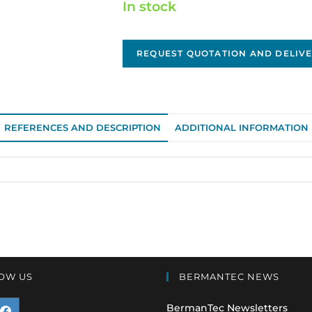
In stock
REQUEST QUOTATION AND DELIVE
REFERENCES AND DESCRIPTION
ADDITIONAL INFORMATION
OW US
BERMANTEC NEWS
BermanTec Newsletters