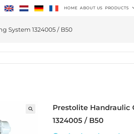
HOME
ABOUT US
PRODUCTS
ing System 1324005 / B50
Prestolite Handraulic
1324005 / B50