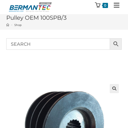
Skip
0
to
Pulley OEM 100SPB/3
content
>
Shop