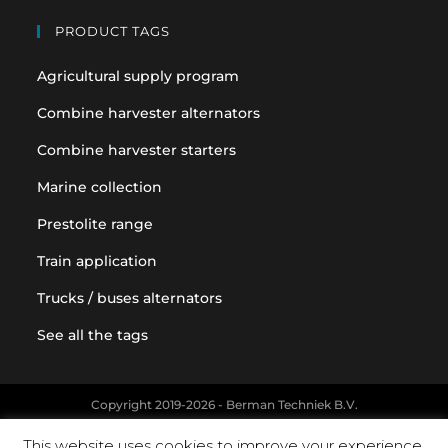
PRODUCT TAGS
Agricultural supply program
Combine harvester alternators
Combine harvester starters
Marine collection
Prestolite range
Train application
Trucks / buses alternators
See all the tags
Copyright 2019-2026 - Berman Techniek B.V.
Original equipment and vehicle manufacturer names and part
This website uses cookies to improve your experience.