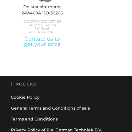
Delstar alternator
24V/400A 100-30205
DELSTAR 300 SERIES
24 VOLT - 400 A
,
MARINE
ALTERNATORS
Contact us to
get your price
POLICIES
Cookie Policy
General Terms and Conditions of sale
Terms and Conditions
Privacy Policy of P.A. Berman Techniek B.V.