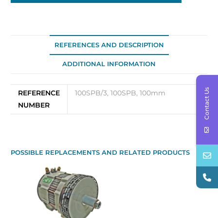
REFERENCES AND DESCRIPTION
ADDITIONAL INFORMATION
Contact Us
REFERENCE
100SPB/3, 100SPB, 100mm
NUMBER
POSSIBLE REPLACEMENTS AND RELATED PRODUCTS