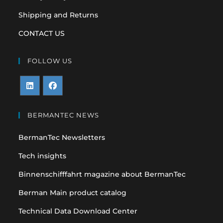
Shipping and Returns
CONTACT US
FOLLOW US
Opens
Opens
in
in
BERMANTEC NEWS
a
a
BermanTec Newsletters
new
new
tab
tab
Tech insights
Binnenschifffahrt magazine about BermanTec
Berman Main product catalog
Technical Data Download Center