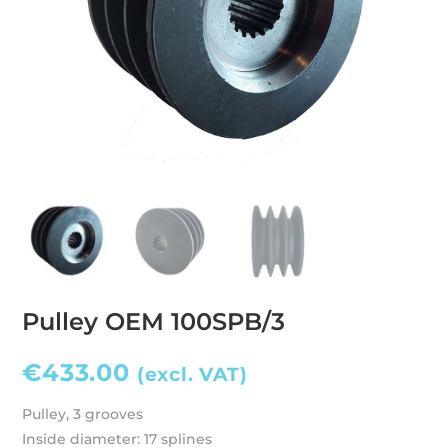
Pulley OEM 100SPB/3
€
433.00
(excl. VAT)
Pulley, 3 grooves
Inside diameter: 17 splines