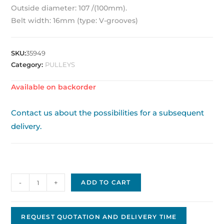
Outside diameter: 107 /(100mm).
Belt width: 16mm (type: V-grooves)
SKU:
35949
Category:
PULLEYS
Available on backorder
Contact us about the possibilities for a subsequent
delivery.
Pulley
-
+
ADD TO CART
OEM
100SPB/3
quantity
REQUEST QUOTATION AND DELIVERY TIME