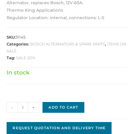
Alternator, replaces Bosch, 12V-65A.
Thermo King Applications
Regulator Location: internal, connections: L-S
SKU:
31145
Categories:
BOSCH ALTERNATORS & SPARE PARTS
,
ITEMS ON
SALE
Tag:
SALE 20%
In stock
Bosch
-
+
ADD TO CART
Replacement
Alternator
BA-
REQUEST QUOTATION AND DELIVERY TIME