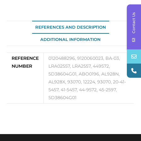
03
quantity
Contact Us
REFERENCES AND DESCRIPTION
ADDITIONAL INFORMATION
REFERENCE
0120488296, 9120060023, BA-03,
NUMBER
LRA02557, LRA2557, 449572,
5D38604G01, ABO0196, AL928N,
AL928X, 93070, 12224, 93070, 20-41-
5457, 41-5457, 44-9572, 45-2597,
5D38604G01