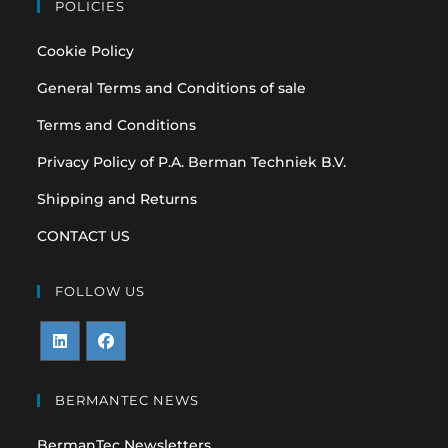
POLICIES
Cookie Policy
General Terms and Conditions of sale
Terms and Conditions
Privacy Policy of P.A. Berman Techniek B.V.
Shipping and Returns
CONTACT US
FOLLOW US
Opens
Opens
in
in
BERMANTEC NEWS
a
a
BermanTec Newsletters
new
new