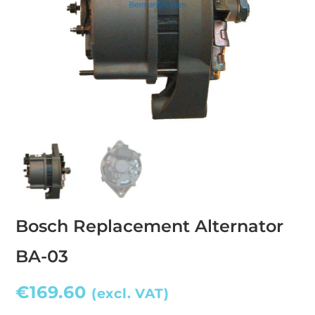
Bosch Replacement Alternator
BA-03
€
169.60
(excl. VAT)