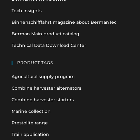
tab
tab
Tech insights
Binnenschifffahrt magazine about BermanTec
Berman Main product catalog
Technical Data Download Center
PRODUCT TAGS
Agricultural supply program
Combine harvester alternators
Combine harvester starters
Marine collection
Prestolite range
Train application