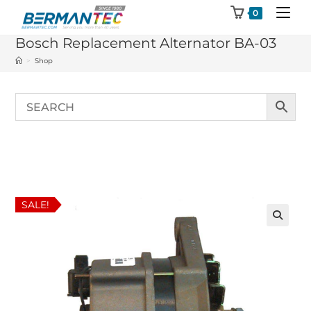
Skip
0
to
Bosch Replacement Alternator BA-03
content
>
Shop
SALE!