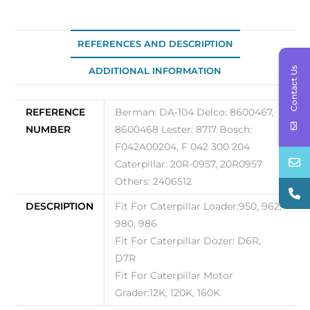
quantity
REFERENCES AND DESCRIPTION
Contact Us
ADDITIONAL INFORMATION
REFERENCE
Berman: DA-104 Delco: 8600467,
NUMBER
8600468 Lester: 8717 Bosch:
F042A00204, F 042 300 204
Caterpillar: 20R-0957, 20R0957
Others: 2406512
DESCRIPTION
Fit For Caterpillar Loader:950, 962,
980, 986
Fit For Caterpillar Dozer: D6R,
D7R
Fit For Caterpillar Motor
Grader:12K, 120K, 160K