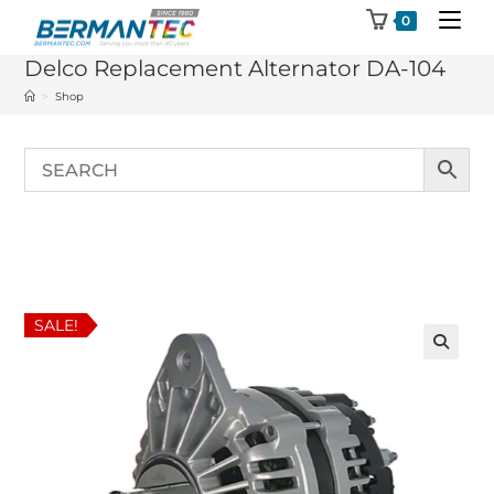
Skip
0
to
Delco Replacement Alternator DA-104
content
>
Shop
SALE!