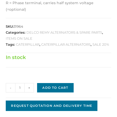
R = Phase terminal, carries half system voltage
(=optional)
SKU:
31964
Categories:
DELCO REMY ALTERNATORS & SPARE PARTS
,
ITEMS ON SALE
Tags:
CATERPILLAR
,
CATERPILLAR ALTERNATORS
,
SALE 20%
In stock
Delco
-
+
ADD TO CART
Replacement
Alternator
DA-
REQUEST QUOTATION AND DELIVERY TIME
104