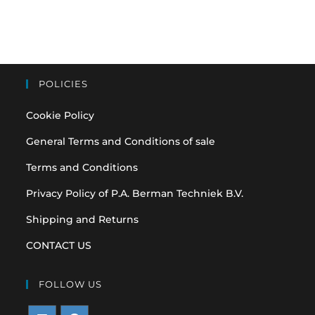
POLICIES
Cookie Policy
General Terms and Conditions of sale
Terms and Conditions
Privacy Policy of P.A. Berman Techniek B.V.
Shipping and Returns
CONTACT US
FOLLOW US