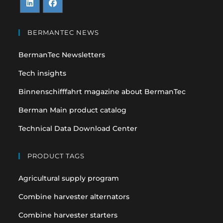
Opens
Opens
in
in
BERMANTEC NEWS
a
a
BermanTec Newsletters
new
new
tab
tab
Tech insights
Binnenschifffahrt magazine about BermanTec
Berman Main product catalog
Technical Data Download Center
PRODUCT TAGS
Agricultural supply program
Combine harvester alternators
Combine harvester starters