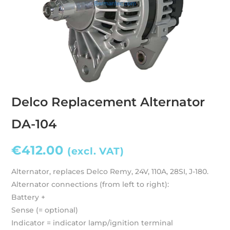
Delco Replacement Alternator
DA-104
€
412.00
(excl. VAT)
Alternator, replaces Delco Remy, 24V, 110A, 28SI, J-180.
Alternator connections (from left to right):
Battery +
Sense (= optional)
Indicator = indicator lamp/ignition terminal