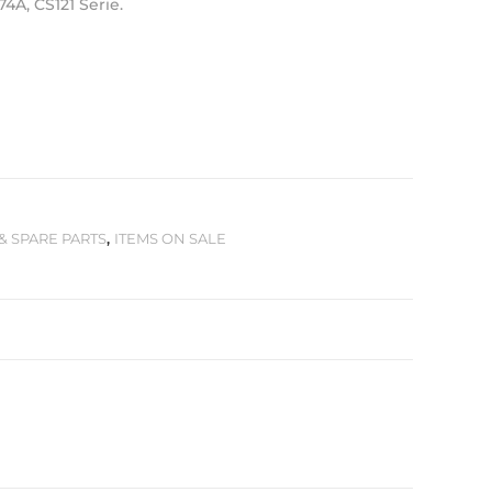
74A, CS121 Serie.
& SPARE PARTS
,
ITEMS ON SALE