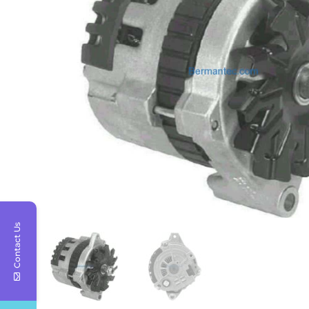
Contact Us