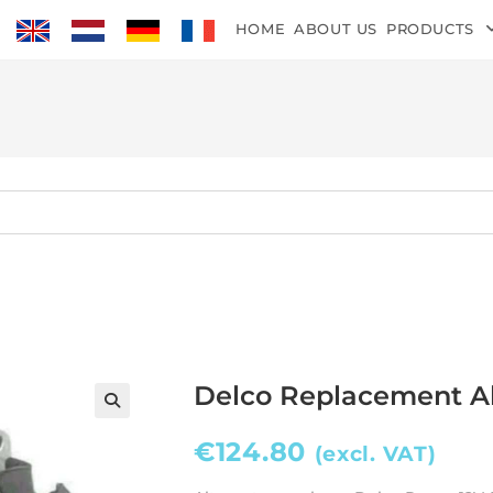
HOME
ABOUT US
PRODUCTS
Delco Replacement Al
€
124.80
(excl. VAT)