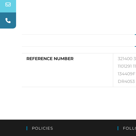
REFERENCE NUMBER
321400 
1101291 
134409F
DR4053
POLICIES
FOLL