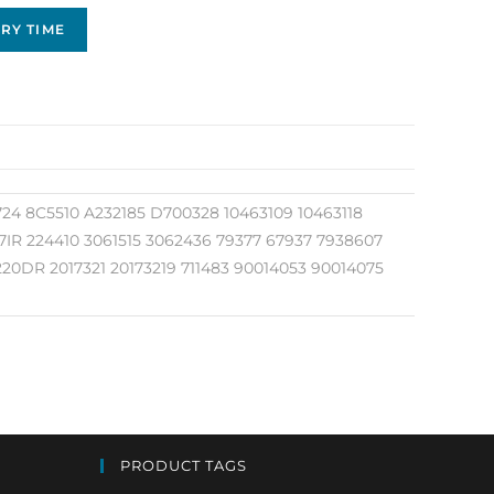
RY TIME
24 8C5510 A232185 D700328 10463109 10463118
47IR 224410 3061515 3062436 79377 67937 7938607
20DR 2017321 20173219 711483 90014053 90014075
PRODUCT TAGS