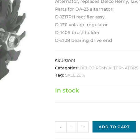
Alternator, replaces Delco Remy, 12V, 
Parts for DA-23 alternator:
D-1217PH rectifier assy.
D-1311 voltage regulator
D-1406 brushholder
D-2108 bearing drive end
SKU:
31001
Categories:
DELCO REMY ALTERNATORS 
Tag:
SALE 20%
In stock
Delco
-
+
ADD TO CART
Replacement