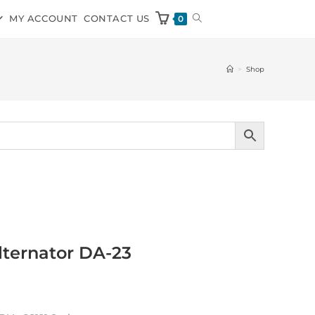
MY ACCOUNT
CONTACT US
0
>
Shop
ternator DA-23