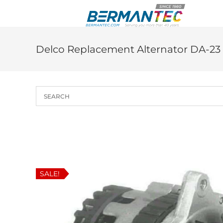
Skip
to
content
Delco Replacement Alternator DA-23
SALE!