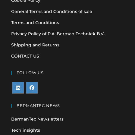
Cookie Policy
General Terms and Conditions of sale
Terms and Conditions
Privacy Policy of P.A. Berman Techniek B.V.
Shipping and Returns
CONTACT US
FOLLOW US
Opens
Opens
in
in
BERMANTEC NEWS
a
a
BermanTec Newsletters
new
new
tab
tab
Tech insights