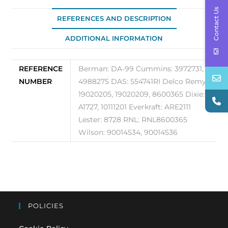
Contact Us
REFERENCES AND DESCRIPTION
ADDITIONAL INFORMATION
REFERENCE
Berman: DA-99 Cummins: 3972731,
NUMBER
4988275 DAS: 554741RI Delco Remy:
19020205, 19020209, 8600365 Dixie:
A1727, 10111201 Everkraft: ARE2111
Lester: 8728 RNL: RNL8600365
Wilson: 90014534, 90014536
POLICIES