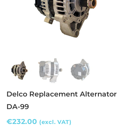
Delco Replacement Alternator
DA-99
€
232.00
(excl. VAT)