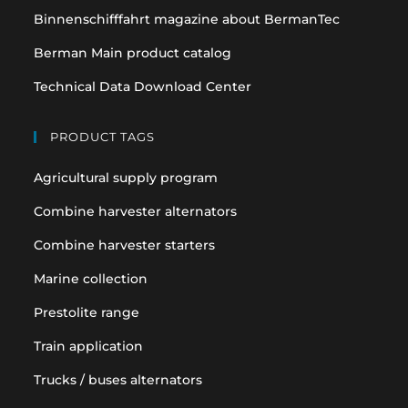
Binnenschifffahrt magazine about BermanTec
Berman Main product catalog
Technical Data Download Center
PRODUCT TAGS
Agricultural supply program
Combine harvester alternators
Combine harvester starters
Marine collection
Prestolite range
Train application
Trucks / buses alternators