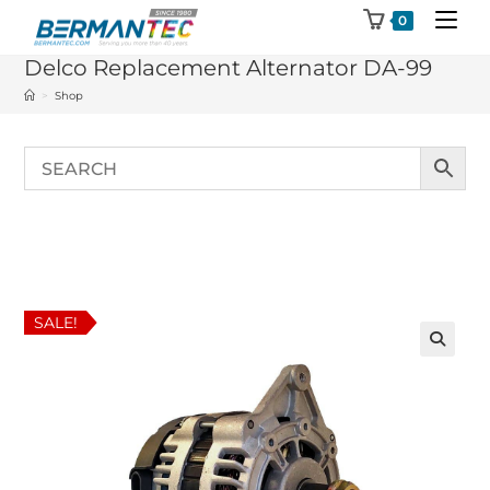
Skip
0
to
Delco Replacement Alternator DA-99
content
>
Shop
SALE!