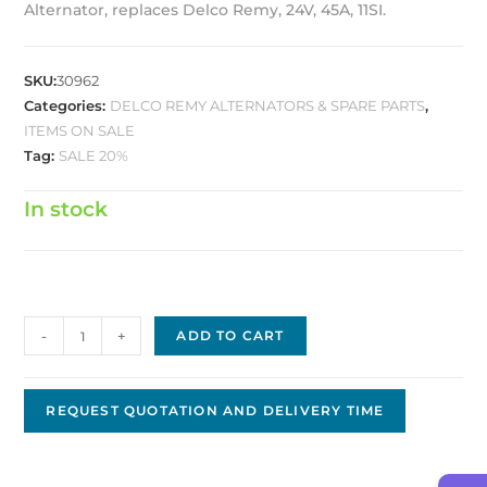
Alternator, replaces Delco Remy, 24V, 45A, 11SI.
SKU:
30962
Categories:
DELCO REMY ALTERNATORS & SPARE PARTS
,
ITEMS ON SALE
Tag:
SALE 20%
In stock
Delco
-
+
ADD TO CART
Replacement
Alternator
DA-
REQUEST QUOTATION AND DELIVERY TIME
99
quantity