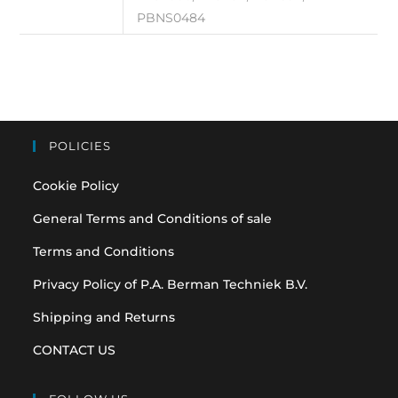
PBNS0484
POLICIES
Cookie Policy
General Terms and Conditions of sale
Terms and Conditions
Privacy Policy of P.A. Berman Techniek B.V.
Shipping and Returns
CONTACT US