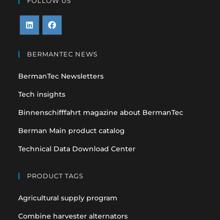
FOLLOW US
Opens
Opens
in
in
BERMANTEC NEWS
a
a
BermanTec Newsletters
new
new
tab
tab
Tech insights
Binnenschifffahrt magazine about BermanTec
Berman Main product catalog
Technical Data Download Center
PRODUCT TAGS
Agricultural supply program
Combine harvester alternators