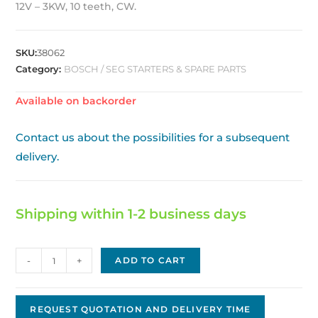
12V – 3KW, 10 teeth, CW.
SKU:
38062
Category:
BOSCH / SEG STARTERS & SPARE PARTS
Available on backorder
Contact us about the possibilities for a subsequent
delivery.
Shipping within 1-2 business days
Bosch
-
+
ADD TO CART
replacement
Starter
BS-
REQUEST QUOTATION AND DELIVERY TIME