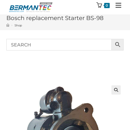
Skip
0
to
Bosch replacement Starter BS-98
content
>
Shop