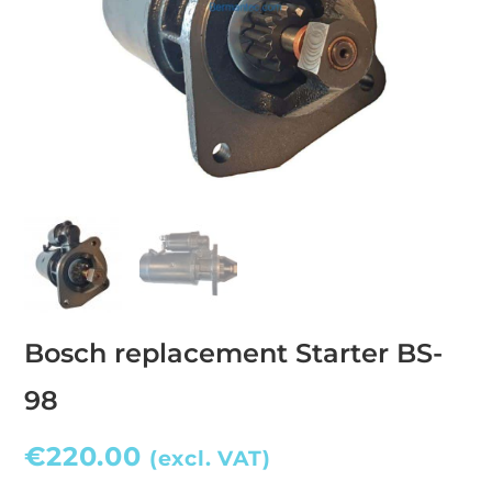
Bosch replacement Starter BS-
98
€
220.00
(excl. VAT)