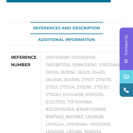
98
quantity
REFERENCES AND DESCRIPTION
Contact Us
ADDITIONAL INFORMATION
REFERENCE
0001359081, 0001359109,
NUMBER
0001367056, 0986013190, 20500484,
26305, 26305F, 26329, 26430,
26430A, 26430B, 27507, 27507B,
27553, 27553A, 27553B, 27553D,
27553H, 54244638, 6092295,
63227553, 73F11000BA,
82DB11000EA, 83DB11000BB,
858760Z, 860106Z, LES0026,
LES0244, LRS00484, LRS02006,
LRS2006, LRS484, NSB534,