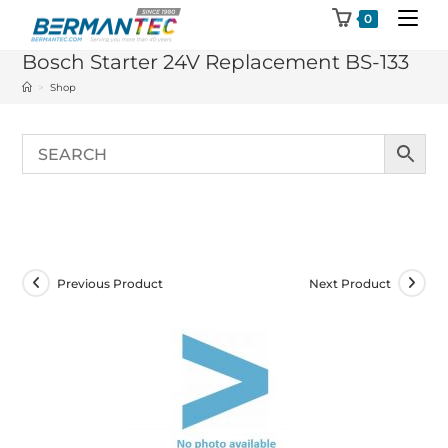
Skip
0
to
Bosch Starter 24V Replacement BS-133
content
>
Shop
Previous Product
Next Product