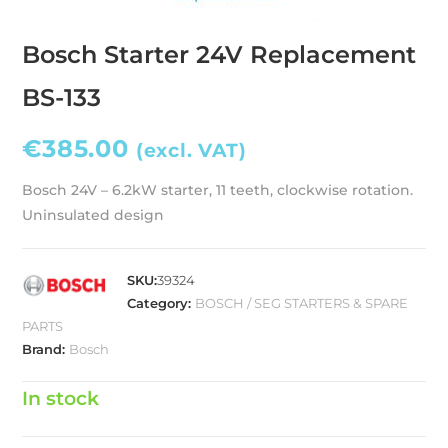
Bosch Starter 24V Replacement
BS-133
€
385.00
(excl. VAT)
Bosch 24V – 6.2kW starter, 11 teeth, clockwise rotation.
Uninsulated design
SKU:
39324
Category:
BOSCH / SEG STARTERS & SPARE
PARTS
Brand:
Bosch
In stock