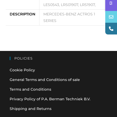
LES0543, LRS01907, LRS1907,
DESCRIPTION
MERCEDES-BENZ ACTROS 1
SERIES
POLICIES
Cookie Policy
General Terms and Conditions of sale
Terms and Conditions
Privacy Policy of P.A. Berman Techniek B.V.
Shipping and Returns