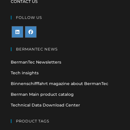
CONTACT US
FOLLOW US
Opens
Opens
in
in
BERMANTEC NEWS
a
a
BermanTec Newsletters
new
new
tab
tab
Tech insights
Binnenschifffahrt magazine about BermanTec
Berman Main product catalog
Technical Data Download Center
PRODUCT TAGS