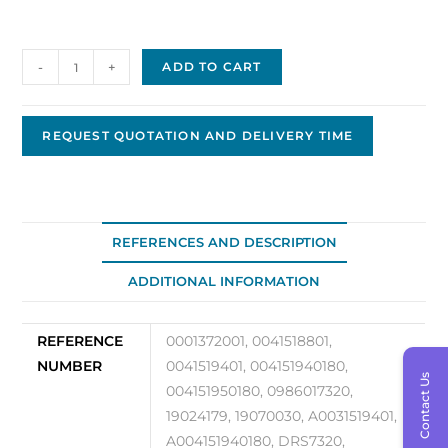
Bosch
-
+
ADD TO CART
Starter
24V
Replacement
REQUEST QUOTATION AND DELIVERY TIME
BS-
133
quantity
REFERENCES AND DESCRIPTION
ADDITIONAL INFORMATION
REFERENCE
0001372001, 0041518801,
NUMBER
0041519401, 004151940180,
Contact Us
004151950180, 0986017320,
19024179, 19070030, A0031519401,
A004151940180, DRS7320,