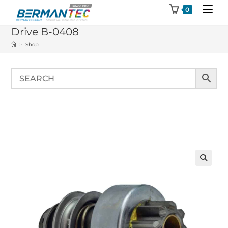
Skip
0
to
Drive B-0408
content
>
Shop