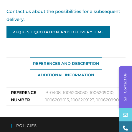
Contact us about the possibilities for a subsequent
delivery.
REQUEST QUOTATION AND DELIVERY TIME
REFERENCES AND DESCRIPTION
ADDITIONAL INFORMATION
Contact Us
REFERENCE
B-0408, 1006208030, 1006209010,
NUMBER
1006209015, 1006209123, 1006209901
POLICIES