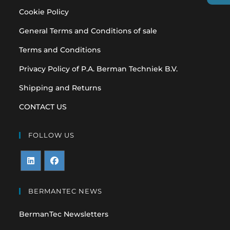
Cookie Policy
General Terms and Conditions of sale
Terms and Conditions
Privacy Policy of P.A. Berman Techniek B.V.
Shipping and Returns
CONTACT US
FOLLOW US
Opens
Opens
in
in
BERMANTEC NEWS
a
a
BermanTec Newsletters
new
new
tab
tab