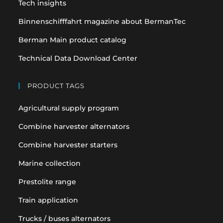
Tech insights
Binnenschifffahrt magazine about BermanTec
Berman Main product catalog
Technical Data Download Center
PRODUCT TAGS
Agricultural supply program
Combine harvester alternators
Combine harvester starters
Marine collection
Prestolite range
Train application
Trucks / buses alternators