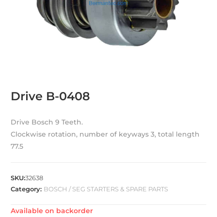
Drive B-0408
Drive Bosch 9 Teeth.
Clockwise rotation, number of keyways 3, total length
77.5
SKU:
32638
Category:
BOSCH / SEG STARTERS & SPARE PARTS
Available on backorder