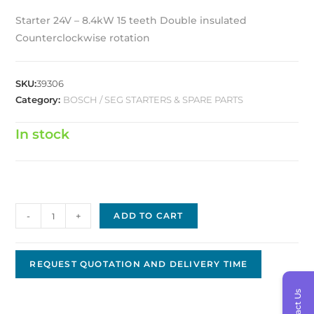
Starter 24V – 8.4kW 15 teeth Double insulated
Counterclockwise rotation
SKU:
39306
Category:
BOSCH / SEG STARTERS & SPARE PARTS
In stock
Bosch
-
+
ADD TO CART
Starter
24V
8.4kW
REQUEST QUOTATION AND DELIVERY TIME
Replacement
Contact Us
BS-