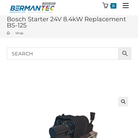
Skip
0
to
Bosch Starter 24V 8.4kW Replacement
content
BS-125
>
Shop