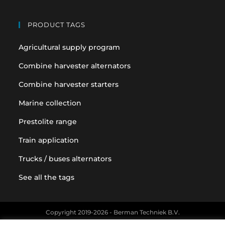
PRODUCT TAGS
Agricultural supply program
Combine harvester alternators
Combine harvester starters
Marine collection
Prestolite range
Train application
Trucks / buses alternators
See all the tags
Copyright 2019-2026 - Berman Techniek B.V.