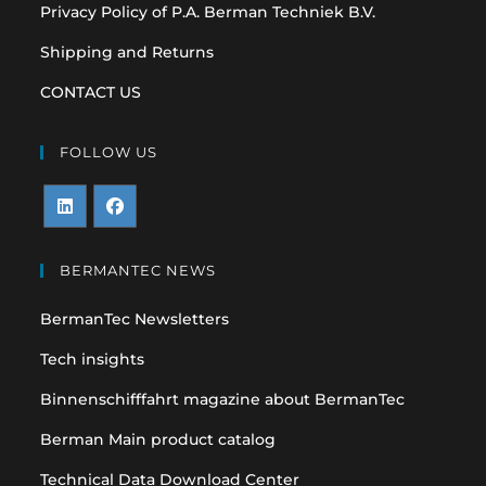
Privacy Policy of P.A. Berman Techniek B.V.
Shipping and Returns
CONTACT US
FOLLOW US
Opens
Opens
in
in
BERMANTEC NEWS
a
a
BermanTec Newsletters
new
new
tab
tab
Tech insights
Binnenschifffahrt magazine about BermanTec
Berman Main product catalog
Technical Data Download Center