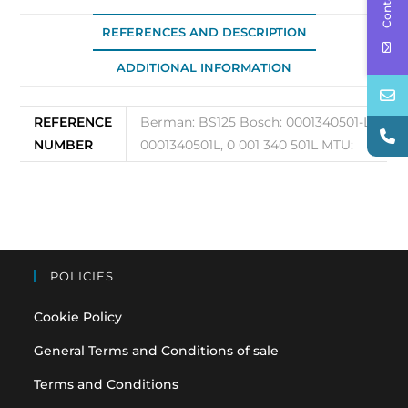
125
quantity
REFERENCES AND DESCRIPTION
ADDITIONAL INFORMATION
REFERENCE
Berman: BS125 Bosch: 0001340501-L,
NUMBER
0001340501L, 0 001 340 501L MTU:
POLICIES
Cookie Policy
General Terms and Conditions of sale
Terms and Conditions