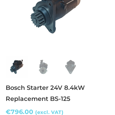
Bosch Starter 24V 8.4kW
Replacement BS-125
€
796.00
(excl. VAT)