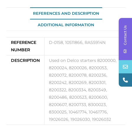
REFERENCES AND DESCRIPTION
ADDITIONAL INFORMATION
Contact Us
REFERENCE
D-0158, 10511866, RAS5914N
NUMBER
DESCRIPTION
Used on Delco starters 8200000,
8200024, 8200026, 8200053,
8200072, 8200078, 8200236,
8200242, 8200269, 8200301,
8200322, 8200334, 8200349,
8200486, 8200523, 8200600,
8200607, 8200733, 8300023,
8300025, 10461774, 10461776,
19026026, 19026030, 19026032