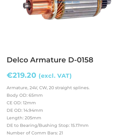
Delco Armature D-0158
€
219.20
(excl. VAT)
Armature, 24V, CW, 20 straight splines.
Body OD: 65mm
CE OD: 12mm
DE OD: 14.94mm
Length: 205mm
DE to Bearing/Bushing Stop: 15.17mm
Number of Comm Bars: 21