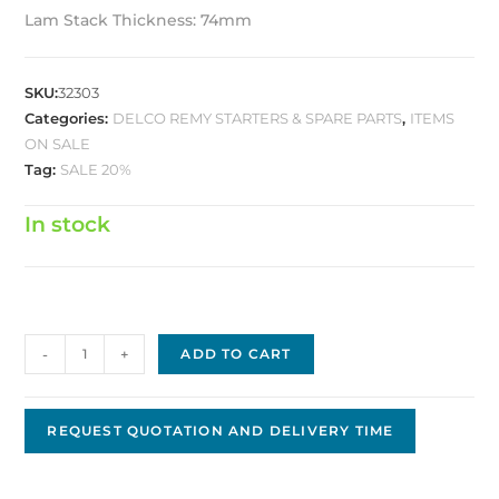
Lam Stack Thickness: 74mm
SKU:
32303
Categories:
DELCO REMY STARTERS & SPARE PARTS
,
ITEMS
ON SALE
Tag:
SALE 20%
In stock
Delco
-
+
ADD TO CART
Armature
D-
0158
REQUEST QUOTATION AND DELIVERY TIME
quantity