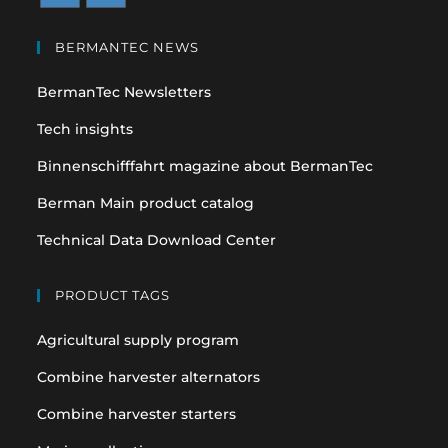
Opens
Opens
in
in
BERMANTEC NEWS
a
a
BermanTec Newsletters
new
new
tab
tab
Tech insights
Binnenschifffahrt magazine about BermanTec
Berman Main product catalog
Technical Data Download Center
PRODUCT TAGS
Agricultural supply program
Combine harvester alternators
Combine harvester starters