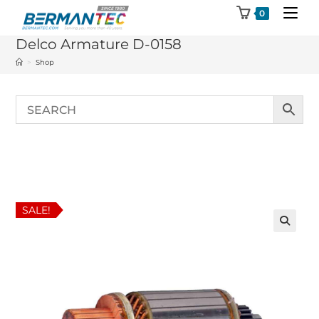
Skip
0
to
Delco Armature D-0158
content
>
Shop
SALE!