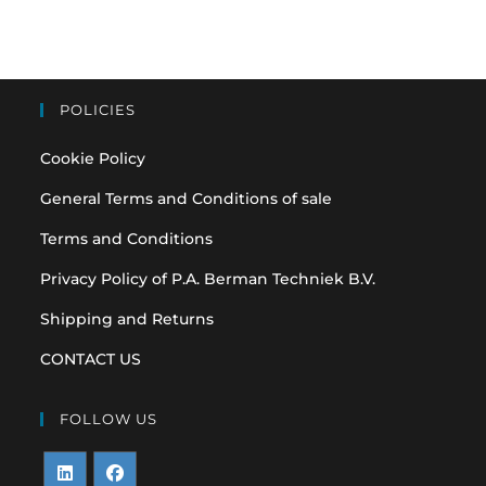
POLICIES
Cookie Policy
General Terms and Conditions of sale
Terms and Conditions
Privacy Policy of P.A. Berman Techniek B.V.
Shipping and Returns
CONTACT US
FOLLOW US