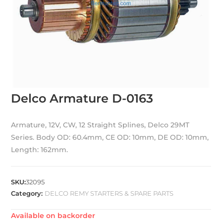
Delco Armature D-0163
Armature, 12V, CW, 12 Straight Splines, Delco 29MT
Series. Body OD: 60.4mm, CE OD: 10mm, DE OD: 10mm,
Length: 162mm.
SKU:
32095
Category:
DELCO REMY STARTERS & SPARE PARTS
Available on backorder