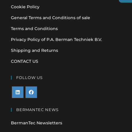
Cookie Policy
General Terms and Conditions of sale
Terms and Conditions
Privacy Policy of P.A. Berman Techniek B.V.
Shipping and Returns
CONTACT US
FOLLOW US
Opens
Opens
in
in
BERMANTEC NEWS
a
a
BermanTec Newsletters
new
new
tab
tab