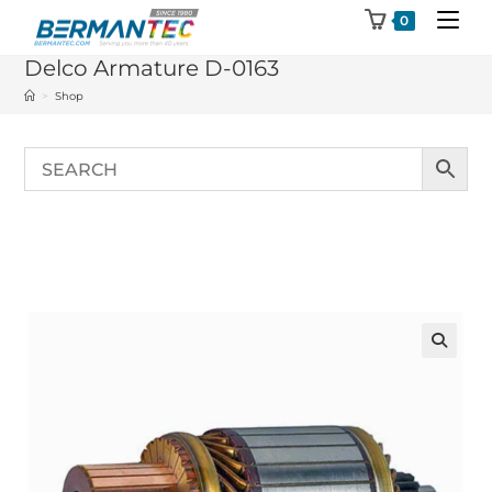
Skip
0
to
Delco Armature D-0163
content
>
Shop