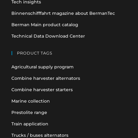
Tech insights
Binnenschifffahrt magazine about BermanTec
Berman Main product catalog
Technical Data Download Center
PRODUCT TAGS
Agricultural supply program
Combine harvester alternators
Combine harvester starters
Marine collection
Prestolite range
Train application
Trucks / buses alternators