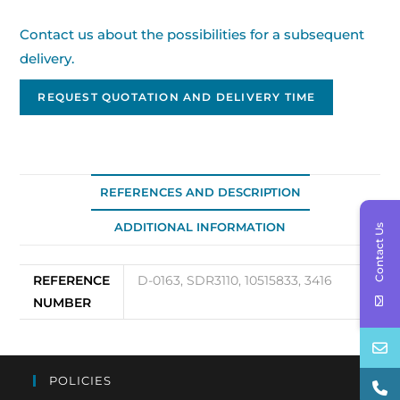
Contact us about the possibilities for a subsequent
delivery.
REQUEST QUOTATION AND DELIVERY TIME
REFERENCES AND DESCRIPTION
ADDITIONAL INFORMATION
Contact Us
REFERENCE
D-0163, SDR3110, 10515833, 3416
NUMBER
POLICIES