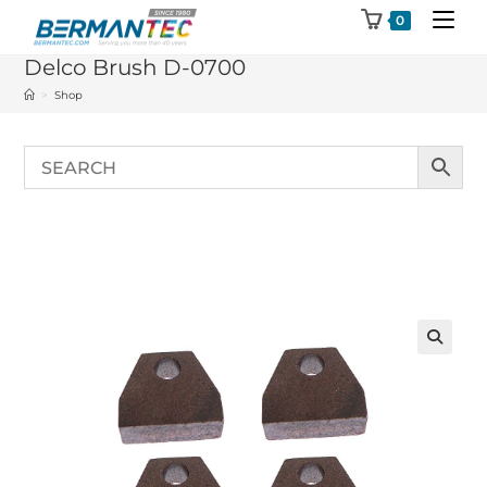
Skip
0
to
Delco Brush D-0700
content
>
Shop