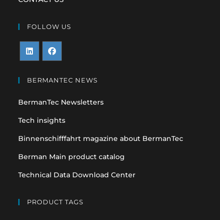
FOLLOW US
Opens
Opens
in
in
BERMANTEC NEWS
a
a
BermanTec Newsletters
new
new
tab
tab
Tech insights
Binnenschifffahrt magazine about BermanTec
Berman Main product catalog
Technical Data Download Center
PRODUCT TAGS