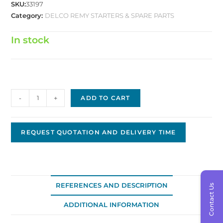
SKU:
33197
Category:
DELCO REMY STARTERS & SPARE PARTS
In stock
Delco
-
+
ADD TO CART
Brush
D-
0700
REQUEST QUOTATION AND DELIVERY TIME
quantity
REFERENCES AND DESCRIPTION
Contact Us
ADDITIONAL INFORMATION