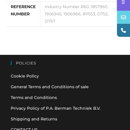
REFERENCE
Industry Number R60, 1857960,
NUMBER
1906945, 1906966, 811553, D752,
D757
POLICIES
Cookie Policy
General Terms and Conditions of sale
Terms and Conditions
Privacy Policy of P.A. Berman Techniek B.V.
Shipping and Returns
CONTACT US