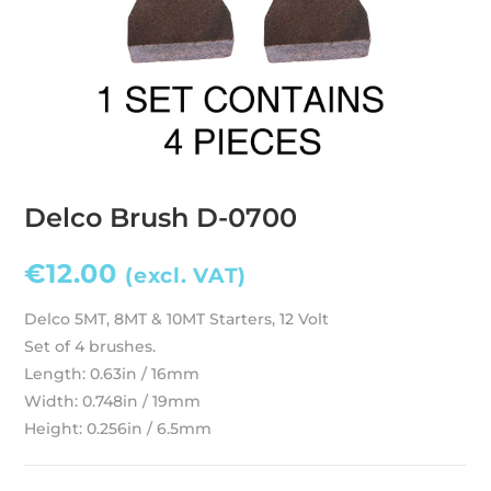
Delco Brush D-0700
€
12.00
(excl. VAT)
Delco 5MT, 8MT & 10MT Starters, 12 Volt
Set of 4 brushes.
Length: 0.63in / 16mm
Width: 0.748in / 19mm
Height: 0.256in / 6.5mm