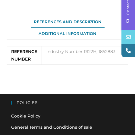
Contact Us
REFERENCES AND DESCRIPTION
ADDITIONAL INFORMATION
REFERENCE
Industry Number R122H, 1852883
NUMBER
POLICIES
Cookie Policy
General Terms and Conditions of sale