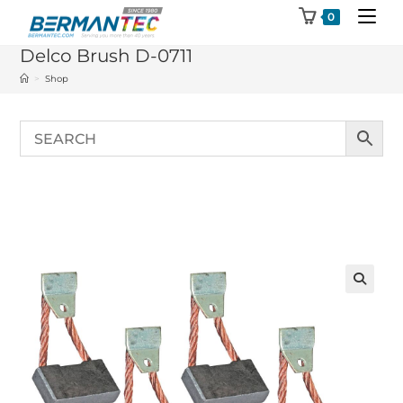
Skip
0
to
Delco Brush D-0711
content
>
Shop