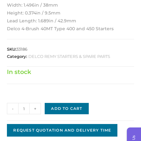
Width: 1.496in / 38mm
Height: 0.374in / 9.5mm
Lead Length: 1.689in / 42.9mm
Delco 4-Brush 40MT Type 400 and 450 Starters
SKU:
33186
Category:
DELCO REMY STARTERS & SPARE PARTS
In stock
Delco
-
+
ADD TO CART
Brush
D-
0711
REQUEST QUOTATION AND DELIVERY TIME
quantity