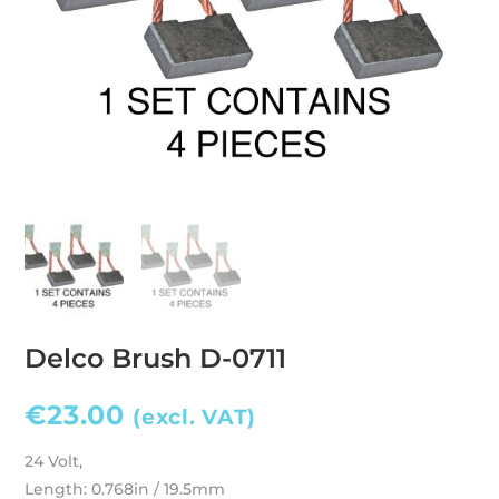
Delco Brush D-0711
€
23.00
(excl. VAT)
24 Volt,
Length: 0.768in / 19.5mm