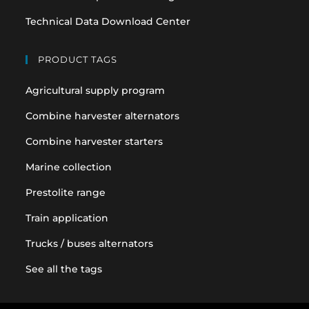
Technical Data Download Center
PRODUCT TAGS
Agricultural supply program
Combine harvester alternators
Combine harvester starters
Marine collection
Prestolite range
Train application
Trucks / buses alternators
See all the tags