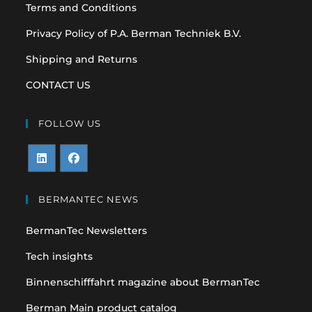
Terms and Conditions
Privacy Policy of P.A. Berman Techniek B.V.
Shipping and Returns
CONTACT US
FOLLOW US
Opens
Opens
in
in
BERMANTEC NEWS
a
a
BermanTec Newsletters
new
new
tab
tab
Tech insights
Binnenschifffahrt magazine about BermanTec
Berman Main product catalog