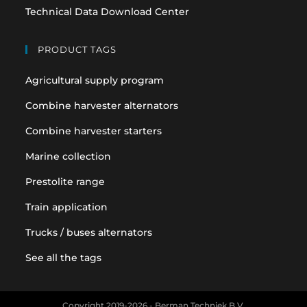
Technical Data Download Center
PRODUCT TAGS
Agricultural supply program
Combine harvester alternators
Combine harvester starters
Marine collection
Prestolite range
Train application
Trucks / buses alternators
See all the tags
Copyright 2019-2026 - Berman Techniek B.V.