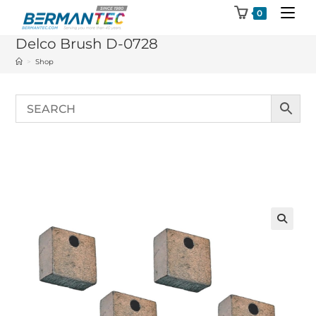
Skip
0
to
Delco Brush D-0728
content
>
Shop