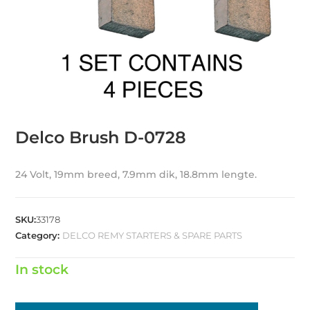
Delco Brush D-0728
24 Volt, 19mm breed, 7.9mm dik, 18.8mm lengte.
SKU:
33178
Category:
DELCO REMY STARTERS & SPARE PARTS
In stock