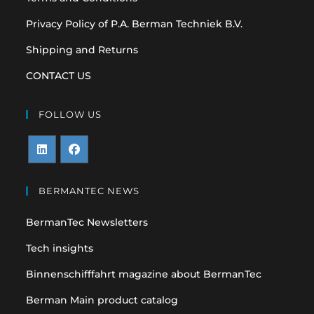
Privacy Policy of P.A. Berman Techniek B.V.
Shipping and Returns
CONTACT US
FOLLOW US
Opens
Opens
in
in
BERMANTEC NEWS
a
a
BermanTec Newsletters
new
new
tab
tab
Tech insights
Binnenschifffahrt magazine about BermanTec
Berman Main product catalog