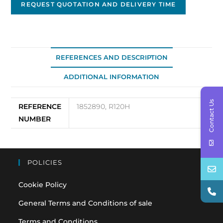
REQUEST QUOTATION AND DELIVERY TIME
REFERENCES AND DESCRIPTION
ADDITIONAL INFORMATION
Contact Us
REFERENCE
1852890, R120H
NUMBER
POLICIES
Cookie Policy
General Terms and Conditions of sale
Terms and Conditions