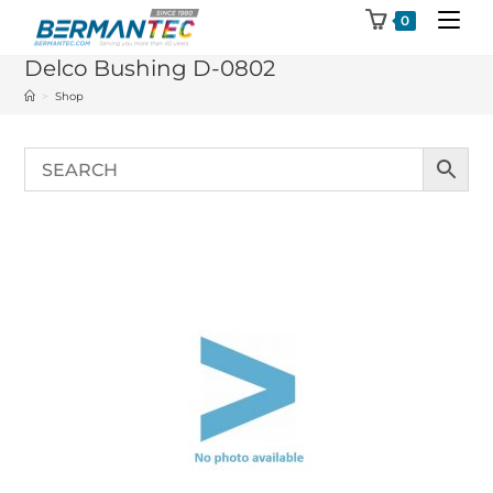
Skip
0
to
Delco Bushing D-0802
content
>
Shop