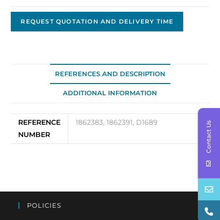
D-
0802
REQUEST QUOTATION AND DELIVERY TIME
quantity
REFERENCES AND DESCRIPTION
ADDITIONAL INFORMATION
REFERENCE
1862383, 1862391, D1689
Contact Us
NUMBER
POLICIES