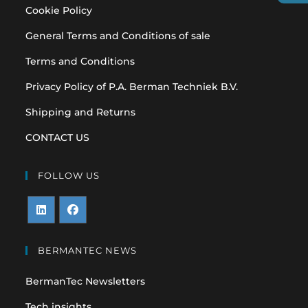
Cookie Policy
General Terms and Conditions of sale
Terms and Conditions
Privacy Policy of P.A. Berman Techniek B.V.
Shipping and Returns
CONTACT US
FOLLOW US
Opens
Opens
in
in
BERMANTEC NEWS
a
a
BermanTec Newsletters
new
new
tab
tab
Tech insights