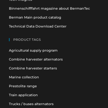
Binnenschifffahrt magazine about BermanTec
Berman Main product catalog
Technical Data Download Center
PRODUCT TAGS
Agricultural supply program
Combine harvester alternators
Combine harvester starters
Marine collection
Prestolite range
Train application
Trucks / buses alternators