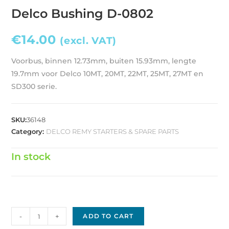
Delco Bushing D-0802
€
14.00
(excl. VAT)
Voorbus, binnen 12.73mm, buiten 15.93mm, lengte
19.7mm voor Delco 10MT, 20MT, 22MT, 25MT, 27MT en
SD300 serie.
SKU:
36148
Category:
DELCO REMY STARTERS & SPARE PARTS
In stock
Delco
-
+
ADD TO CART
Bushing