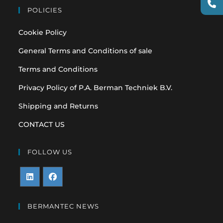
POLICIES
Cookie Policy
General Terms and Conditions of sale
Terms and Conditions
Privacy Policy of P.A. Berman Techniek B.V.
Shipping and Returns
CONTACT US
FOLLOW US
Opens
Opens
in
in
BERMANTEC NEWS
a
a