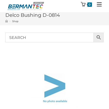
Skip
0
to
Delco Bushing D-0814
content
>
Shop