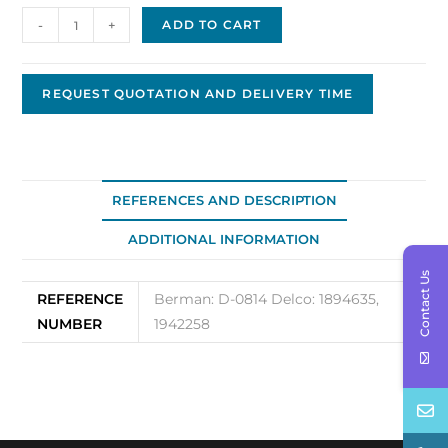
Delco
-
+
ADD TO CART
Bushing
D-
0814
REQUEST QUOTATION AND DELIVERY TIME
quantity
REFERENCES AND DESCRIPTION
ADDITIONAL INFORMATION
Contact Us
REFERENCE
Berman: D-0814 Delco: 1894635,
NUMBER
1942258