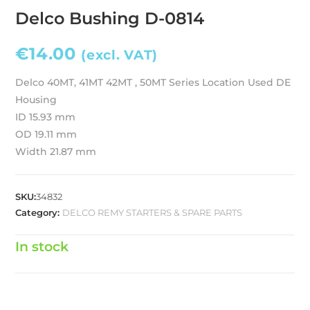
Delco Bushing D-0814
€
14.00
(excl. VAT)
Delco 40MT, 41MT 42MT , 50MT Series Location Used DE
Housing
ID 15.93 mm
OD 19.11 mm
Width 21.87 mm
SKU:
34832
Category:
DELCO REMY STARTERS & SPARE PARTS
In stock