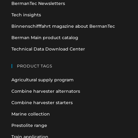
BermanTec Newsletters
new
new
tab
tab
Tech insights
Binnenschifffahrt magazine about BermanTec
Berman Main product catalog
Technical Data Download Center
PRODUCT TAGS
Agricultural supply program
Combine harvester alternators
Combine harvester starters
Marine collection
Prestolite range
Train application