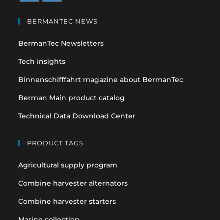
Opens
Opens
in
in
BERMANTEC NEWS
a
a
BermanTec Newsletters
new
new
tab
tab
Tech insights
Binnenschifffahrt magazine about BermanTec
Berman Main product catalog
Technical Data Download Center
PRODUCT TAGS
Agricultural supply program
Combine harvester alternators
Combine harvester starters
Marine collection