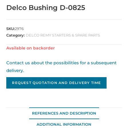
Delco Bushing D-0825
SKU:
2976
Category:
DELCO REMY STARTERS & SPARE PARTS
Available on backorder
Contact us about the possibilities for a subsequent
delivery.
REQUEST QUOTATION AND DELIVERY TIME
REFERENCES AND DESCRIPTION
ADDITIONAL INFORMATION