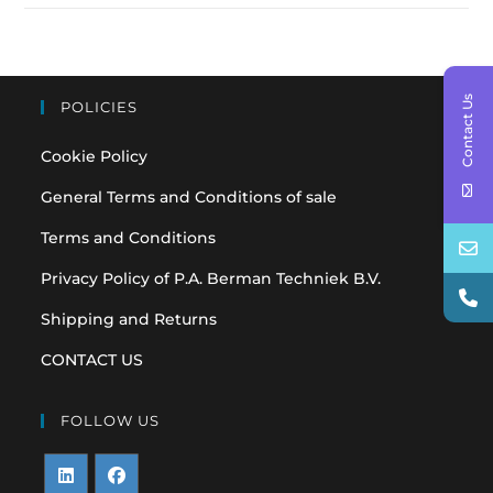
Contact Us
POLICIES
Cookie Policy
General Terms and Conditions of sale
Terms and Conditions
Privacy Policy of P.A. Berman Techniek B.V.
Shipping and Returns
CONTACT US
FOLLOW US