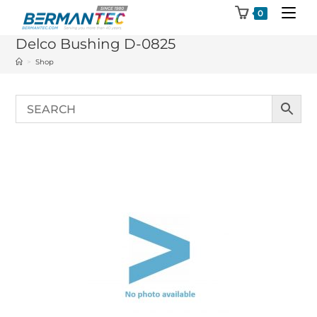
Skip
0
to
Delco Bushing D-0825
content
>
Shop