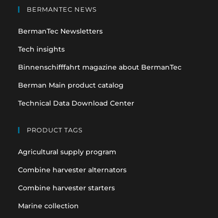
in
in
BERMANTEC NEWS
a
a
BermanTec Newsletters
new
new
tab
tab
Tech insights
Binnenschifffahrt magazine about BermanTec
Berman Main product catalog
Technical Data Download Center
PRODUCT TAGS
Agricultural supply program
Combine harvester alternators
Combine harvester starters
Marine collection