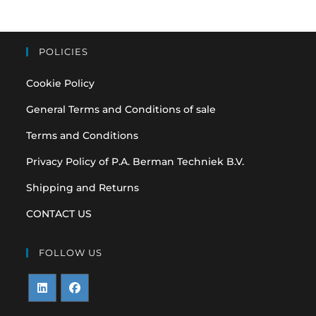
POLICIES
Cookie Policy
General Terms and Conditions of sale
Terms and Conditions
Privacy Policy of P.A. Berman Techniek B.V.
Shipping and Returns
CONTACT US
FOLLOW US
Opens
Opens