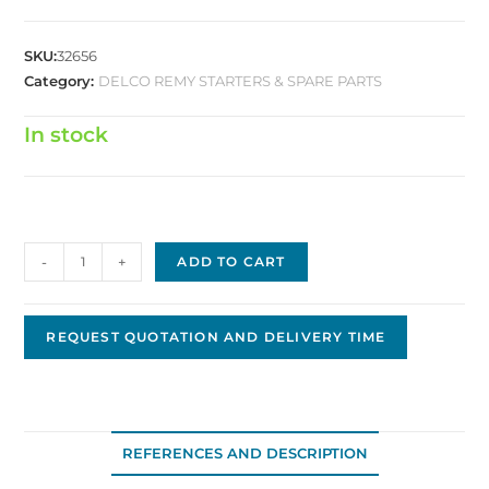
SKU:
32656
Category:
DELCO REMY STARTERS & SPARE PARTS
In stock
Delco
-
+
ADD TO CART
Replacement
Drive
D-
REQUEST QUOTATION AND DELIVERY TIME
0400
quantity
REFERENCES AND DESCRIPTION