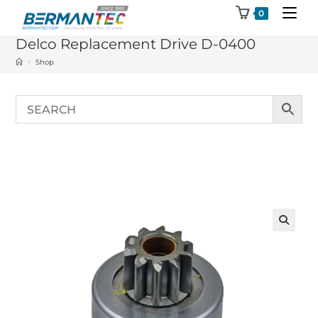
Skip
0
to
Delco Replacement Drive D-0400
content
>
Shop