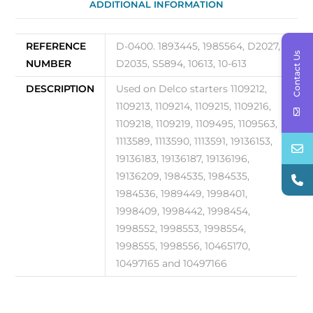
ADDITIONAL INFORMATION
REFERENCE
D-0400. 1893445, 1985564, D2027,
Contact Us
NUMBER
D2035, S5894, 10613, 10-613
DESCRIPTION
Used on Delco starters 1109212,
1109213, 1109214, 1109215, 1109216,
1109218, 1109219, 1109495, 1109563,
1113589, 1113590, 1113591, 19136153,
19136183, 19136187, 19136196,
19136209, 1984535, 1984535,
1984536, 1989449, 1998401,
1998409, 1998442, 1998454,
1998552, 1998553, 1998554,
1998555, 1998556, 10465170,
10497165 and 10497166