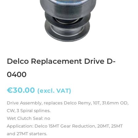
Delco Replacement Drive D-
0400
€
30.00
(excl. VAT)
Drive Assembly, replaces Delco Remy, 10T, 31.6mm OD,
CW, 3 Spiral splines.
Wet Clutch Seal: no
Application: Delco 15MT Gear Reduction, 20MT, 25MT
and 27MT starters.