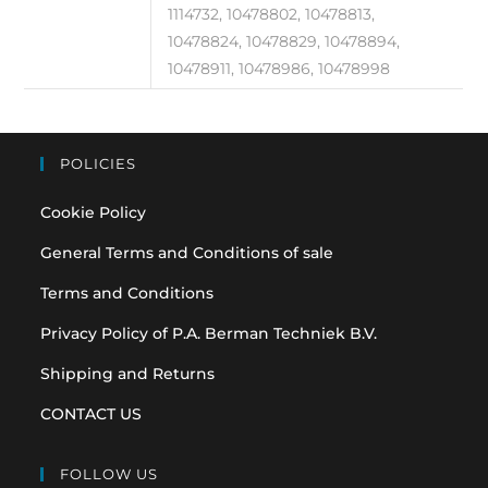
1114732, 10478802, 10478813,
10478824, 10478829, 10478894,
10478911, 10478986, 10478998
POLICIES
Cookie Policy
General Terms and Conditions of sale
Terms and Conditions
Privacy Policy of P.A. Berman Techniek B.V.
Shipping and Returns
CONTACT US
FOLLOW US