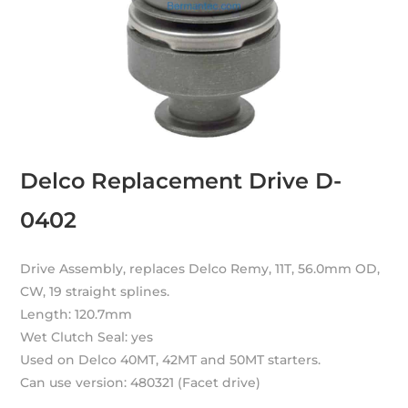
Delco Replacement Drive D-
0402
Drive Assembly, replaces Delco Remy, 11T, 56.0mm OD,
CW, 19 straight splines.
Length: 120.7mm
Wet Clutch Seal: yes
Used on Delco 40MT, 42MT and 50MT starters.
Can use version: 480321 (Facet drive)