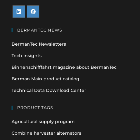
Opens
Opens
in
in
BERMANTEC NEWS
a
a
BermanTec Newsletters
new
new
tab
tab
Tech insights
Binnenschifffahrt magazine about BermanTec
Berman Main product catalog
Technical Data Download Center
PRODUCT TAGS
Agricultural supply program
Combine harvester alternators