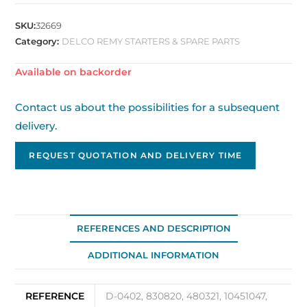
SKU:
32669
Category:
DELCO REMY STARTERS & SPARE PARTS
Available on backorder
Contact us about the possibilities for a subsequent
delivery.
REQUEST QUOTATION AND DELIVERY TIME
REFERENCES AND DESCRIPTION
ADDITIONAL INFORMATION
REFERENCE
D-0402, 830820, 480321, 10451047,