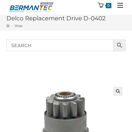
Skip
0
to
Delco Replacement Drive D-0402
content
>
Shop