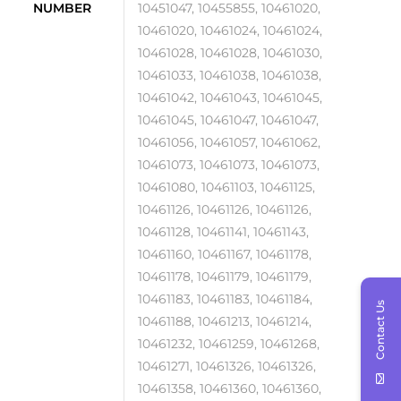
NUMBER
10451047, 10455855, 10461020,
10461020, 10461024, 10461024,
10461028, 10461028, 10461030,
10461033, 10461038, 10461038,
10461042, 10461043, 10461045,
10461045, 10461047, 10461047,
10461056, 10461057, 10461062,
10461073, 10461073, 10461073,
10461080, 10461103, 10461125,
10461126, 10461126, 10461126,
10461128, 10461141, 10461143,
10461160, 10461167, 10461178,
10461178, 10461179, 10461179,
10461183, 10461183, 10461184,
Contact Us
10461188, 10461213, 10461214,
10461232, 10461259, 10461268,
10461271, 10461326, 10461326,
10461358, 10461360, 10461360,