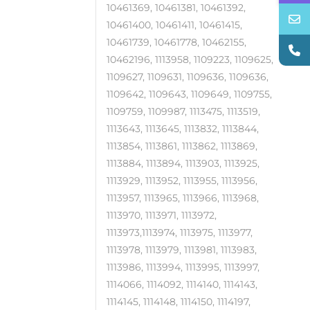
10461369, 10461381, 10461392,
10461400, 10461411, 10461415,
10461739, 10461778, 10462155,
10462196, 1113958, 1109223, 1109625,
1109627, 1109631, 1109636, 1109636,
1109642, 1109643, 1109649, 1109755,
1109759, 1109987, 1113475, 1113519,
1113643, 1113645, 1113832, 1113844,
1113854, 1113861, 1113862, 1113869,
1113884, 1113894, 1113903, 1113925,
1113929, 1113952, 1113955, 1113956,
1113957, 1113965, 1113966, 1113968,
1113970, 1113971, 1113972,
1113973,1113974, 1113975, 1113977,
1113978, 1113979, 1113981, 1113983,
1113986, 1113994, 1113995, 1113997,
1114066, 1114092, 1114140, 1114143,
1114145, 1114148, 1114150, 1114197,