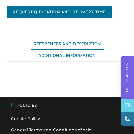
housing
D-
REQUEST QUOTATION AND DELIVERY TIME
0938
quantity
REFERENCES AND DESCRIPTION
ADDITIONAL INFORMATION
Contact Us
POLICIES
Cookie Policy
General Terms and Conditions of sale