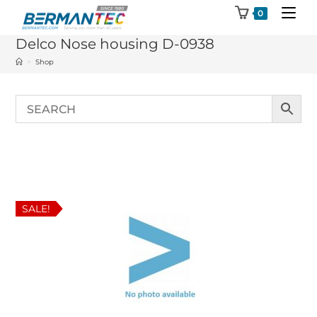
Skip
0
to
Delco Nose housing D-0938
content
>
Shop
SALE!