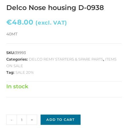
Delco Nose housing D-0938
€
48.00
(excl. VAT)
40MT
SKU:
39993
Categories:
DELCO REMY STARTERS & SPARE PARTS
,
ITEMS
ON SALE
Tag:
SALE 20%
In stock
Delco
-
+
ADD TO CART
Nose