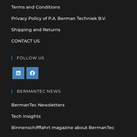
Terms and Conditions
Privacy Policy of P.A. Berman Techniek B.V.
Shipping and Returns
CONTACT US
FOLLOW US
Opens
Opens
in
in
BERMANTEC NEWS
a
a
BermanTec Newsletters
new
new
tab
tab
Tech insights
Binnenschifffahrt magazine about BermanTec