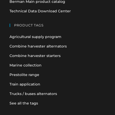
Berman Main product catalog
Technical Data Download Center
PRODUCT TAGS
Agricultural supply program
Combine harvester alternators
Combine harvester starters
Marine collection
Prestolite range
Train application
Trucks / buses alternators
See all the tags