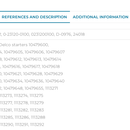
quantity
REFERENCES AND DESCRIPTION
ADDITIONAL INFORMATION
, 0-23120-0100, 0231200100, D-0976, 24018
Delco starters 10479600,
, 10479605, 10479606, 10479607
, 10479612, 10479613, 10479614
, 10479616, 10479617, 10479618
, 10479621, 10479628, 10479629
, 10479634, 10479636, 10479640
, 10479648, 10479655, 1113271
1113273, 1113274, 1113275
1113277, 1113278, 1113279
1113281, 1113282, 1113283
1113285, 1113286, 1113288
1113290, 1113291, 1113292