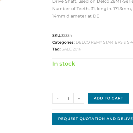
Drive Shaft, used on Delco 28MT-Seri
Number of Teeth: 31, length: 171.3mm, 
14mm diameter at DE
SKU:
32334
Categories:
DELCO REMY STARTERS & SP
Tag:
SALE 20%
In stock
Delco
-
+
ADD TO CART
Shaft
assy.
D-
REQUEST QUOTATION AND DELIVE
0976