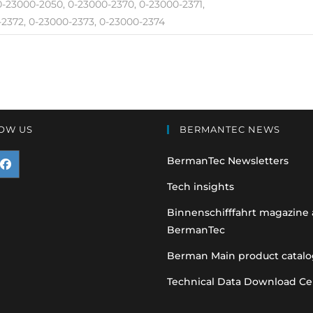
 0-23000-2050, 0-23000-2370, 0-23000-2371,
2372, 0-23000-2373, 0-23000-2374
OW US
BERMANTEC NEWS
BermanTec Newsletters
pens
Tech insights
n
Binnenschifffahrt magazine
BermanTec
ew
ab
Berman Main product catalo
Technical Data Download Ce