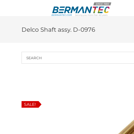
Skip
to
content
Delco Shaft assy. D-0976
SALE!