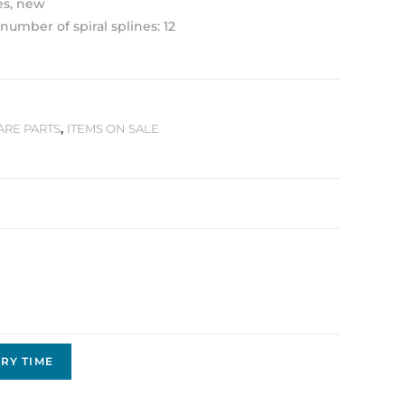
es, new
number of spiral splines: 12
ARE PARTS
,
ITEMS ON SALE
RY TIME