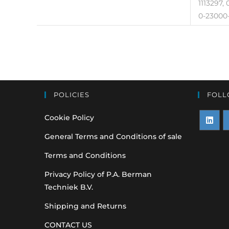
1113297,
0-23000-
POLICIES
FOLL
Cookie Policy
Opens
O
General Terms and Conditions of sale
in
i
Terms and Conditions
a
a
Privacy Policy of P.A. Berman
new
n
Techniek B.V.
tab
t
Shipping and Returns
CONTACT US