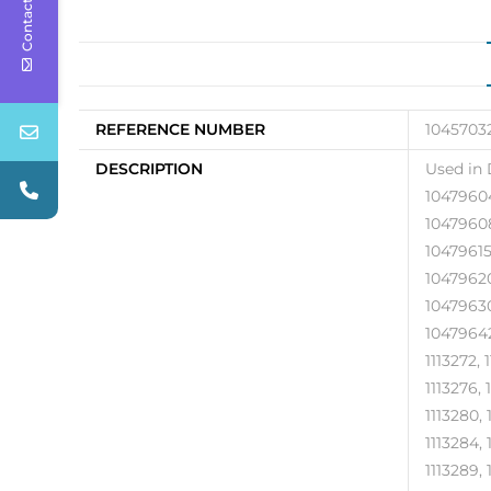
Contact Us
REFERENCE NUMBER
10457032
DESCRIPTION
Used in 
10479604
10479608
10479615
10479620
10479630
10479642
1113272, 
1113276, 
1113280, 
1113284, 
1113289, 