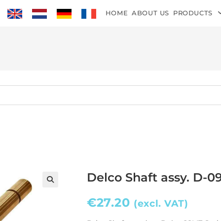
HOME
ABOUT US
PRODUCTS
Delco Shaft assy. D-0
€
27.20
(excl. VAT)