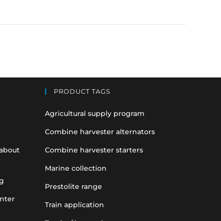
PRODUCT TAGS
Agricultural supply program
Combine harvester alternators
 about
Combine harvester starters
Marine collection
g
Prestolite range
nter
Train application