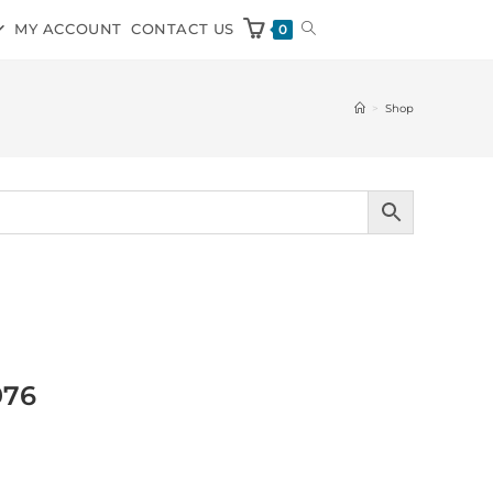
MY ACCOUNT
CONTACT US
0
>
Shop
976