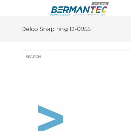
Skip
to
content
Delco Snap ring D-0955