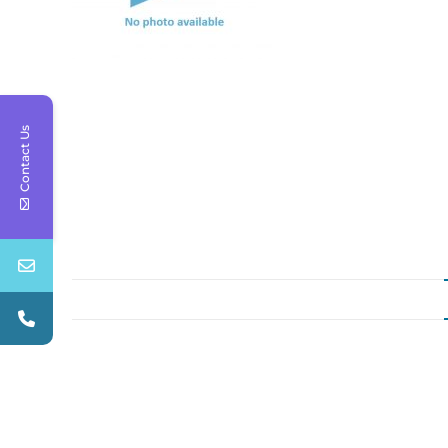
Contact Us