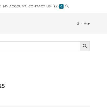
MY ACCOUNT
CONTACT US
0
>
Shop
55