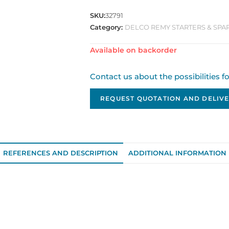
SKU:
32791
Category:
DELCO REMY STARTERS & SPA
Available on backorder
Contact us about the possibilities f
REQUEST QUOTATION AND DELIVE
REFERENCES AND DESCRIPTION
ADDITIONAL INFORMATION