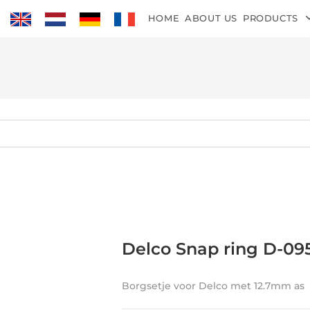
HOME
ABOUT US
PRODUCTS
Delco Snap ring D-09
Borgsetje voor Delco met 12.7mm as