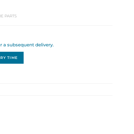
RE PARTS
or a subsequent delivery.
RY TIME