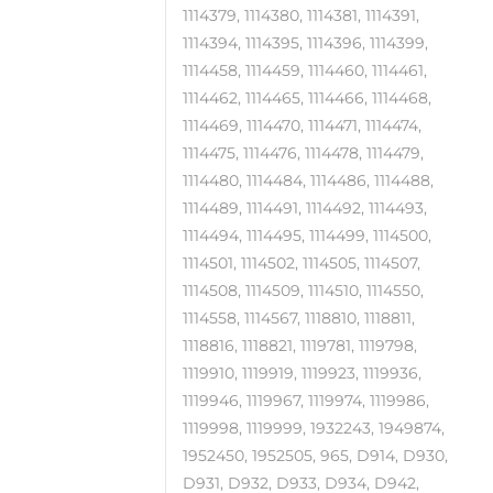
1114379, 1114380, 1114381, 1114391,
1114394, 1114395, 1114396, 1114399,
1114458, 1114459, 1114460, 1114461,
1114462, 1114465, 1114466, 1114468,
1114469, 1114470, 1114471, 1114474,
1114475, 1114476, 1114478, 1114479,
1114480, 1114484, 1114486, 1114488,
1114489, 1114491, 1114492, 1114493,
1114494, 1114495, 1114499, 1114500,
1114501, 1114502, 1114505, 1114507,
1114508, 1114509, 1114510, 1114550,
1114558, 1114567, 1118810, 1118811,
1118816, 1118821, 1119781, 1119798,
1119910, 1119919, 1119923, 1119936,
1119946, 1119967, 1119974, 1119986,
1119998, 1119999, 1932243, 1949874,
1952450, 1952505, 965, D914, D930,
D931, D932, D933, D934, D942,