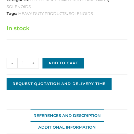
SOLENOIDS
Tags:
HEAVY DUTY PRODUCTS
,
SOLENOIDS
In stock
Solenoid,
-
+
ADD TO CART
12V
Heavy
Duty
REQUEST QUOTATION AND DELIVERY TIME
D-
0300HD
quantity
REFERENCES AND DESCRIPTION
ADDITIONAL INFORMATION