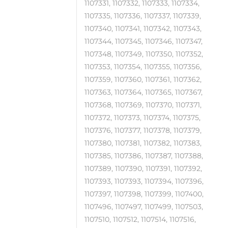
1107331, 1107332, 1107333, 1107334,
1107335, 1107336, 1107337, 1107339,
1107340, 1107341, 1107342, 1107343,
1107344, 1107345, 1107346, 1107347,
1107348, 1107349, 1107350, 1107352,
1107353, 1107354, 1107355, 1107356,
1107359, 1107360, 1107361, 1107362,
1107363, 1107364, 1107365, 1107367,
1107368, 1107369, 1107370, 1107371,
1107372, 1107373, 1107374, 1107375,
1107376, 1107377, 1107378, 1107379,
1107380, 1107381, 1107382, 1107383,
1107385, 1107386, 1107387, 1107388,
1107389, 1107390, 1107391, 1107392,
1107393, 1107393, 1107394, 1107396,
1107397, 1107398, 1107399, 1107400,
1107496, 1107497, 1107499, 1107503,
1107510, 1107512, 1107514, 1107516,