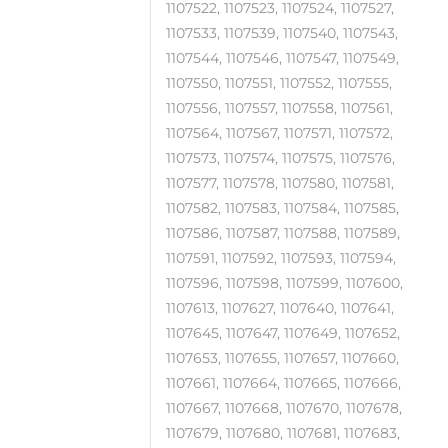
1107522, 1107523, 1107524, 1107527,
1107533, 1107539, 1107540, 1107543,
1107544, 1107546, 1107547, 1107549,
1107550, 1107551, 1107552, 1107555,
1107556, 1107557, 1107558, 1107561,
1107564, 1107567, 1107571, 1107572,
1107573, 1107574, 1107575, 1107576,
1107577, 1107578, 1107580, 1107581,
1107582, 1107583, 1107584, 1107585,
1107586, 1107587, 1107588, 1107589,
1107591, 1107592, 1107593, 1107594,
1107596, 1107598, 1107599, 1107600,
1107613, 1107627, 1107640, 1107641,
1107645, 1107647, 1107649, 1107652,
1107653, 1107655, 1107657, 1107660,
1107661, 1107664, 1107665, 1107666,
1107667, 1107668, 1107670, 1107678,
1107679, 1107680, 1107681, 1107683,