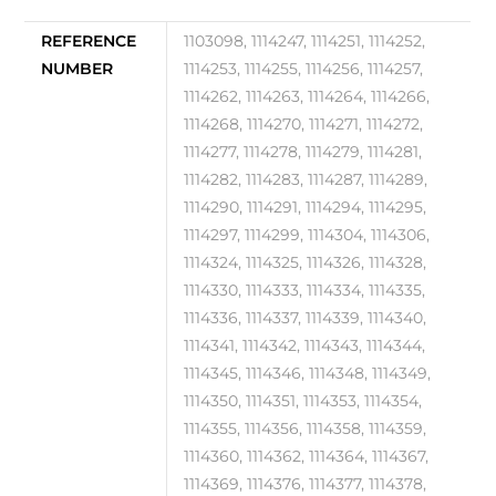
REFERENCE
1103098, 1114247, 1114251, 1114252,
NUMBER
1114253, 1114255, 1114256, 1114257,
1114262, 1114263, 1114264, 1114266,
1114268, 1114270, 1114271, 1114272,
1114277, 1114278, 1114279, 1114281,
1114282, 1114283, 1114287, 1114289,
1114290, 1114291, 1114294, 1114295,
1114297, 1114299, 1114304, 1114306,
1114324, 1114325, 1114326, 1114328,
1114330, 1114333, 1114334, 1114335,
1114336, 1114337, 1114339, 1114340,
1114341, 1114342, 1114343, 1114344,
1114345, 1114346, 1114348, 1114349,
1114350, 1114351, 1114353, 1114354,
1114355, 1114356, 1114358, 1114359,
1114360, 1114362, 1114364, 1114367,
1114369, 1114376, 1114377, 1114378,