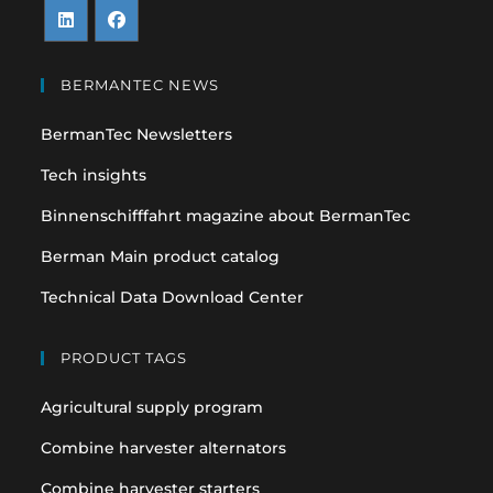
Opens
Opens
in
in
BERMANTEC NEWS
a
a
BermanTec Newsletters
new
new
tab
tab
Tech insights
Binnenschifffahrt magazine about BermanTec
Berman Main product catalog
Technical Data Download Center
PRODUCT TAGS
Agricultural supply program
Combine harvester alternators
Combine harvester starters