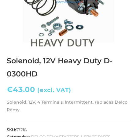
Solenoid, 12V Heavy Duty D-
0300HD
€
43.00
(excl. VAT)
Solenoid, 12V, 4 Terminals, Intermittent, replaces Delco
Remy.
SKU:
37218
Categories:
DELCO REMY STARTERS & SPARE PARTS
,