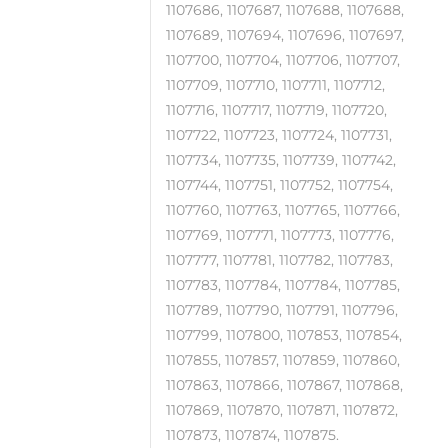
1107686, 1107687, 1107688, 1107688,
1107689, 1107694, 1107696, 1107697,
1107700, 1107704, 1107706, 1107707,
1107709, 1107710, 1107711, 1107712,
1107716, 1107717, 1107719, 1107720,
1107722, 1107723, 1107724, 1107731,
1107734, 1107735, 1107739, 1107742,
1107744, 1107751, 1107752, 1107754,
1107760, 1107763, 1107765, 1107766,
1107769, 1107771, 1107773, 1107776,
1107777, 1107781, 1107782, 1107783,
1107783, 1107784, 1107784, 1107785,
1107789, 1107790, 1107791, 1107796,
1107799, 1107800, 1107853, 1107854,
1107855, 1107857, 1107859, 1107860,
1107863, 1107866, 1107867, 1107868,
1107869, 1107870, 1107871, 1107872,
1107873, 1107874, 1107875.