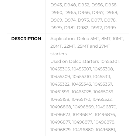
D943, D948, D952, D956, D958,
D960, D965, D966, D967, D968,
D969, D974, D975, D977, D978,
D979, D981, D982, D992, D999
DESCRIPTION
Application: Delco 5MT, 8MT, 10MT,
20MT, 22MT, 25MT and 27MT
starters.
Used on Delco starters 10455301,
10455305, 10455307, 10455308,
10455309, 10455310, 10455311,
10455322, 10455343, 10455357,
10461599, 10465025, 10465059,
10465158, 10465170, 10465322,
10496868, 10496869, 10496870,
10496873, 10496874, 10496876,
10496877, 10496877, 10496878,
10496879, 10496880, 10496881,