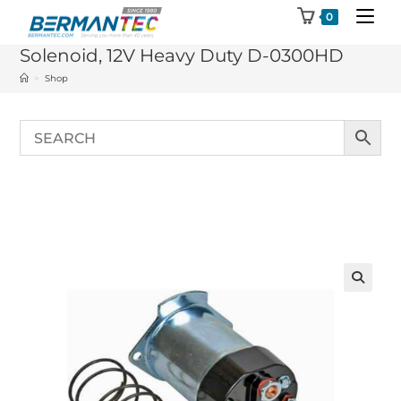
Skip
0
to
Solenoid, 12V Heavy Duty D-0300HD
content
>
Shop