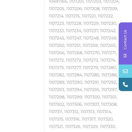
10497165, 1107201, 1107203, 1107204,
1107205, 1107206, 1107208, 1107209,
1107214, 1107215, 1107221, 1107222,
1107223, 1107228, 1107229, 1107230,
1107233, 1107234, 1107237, 1107242,
Contact Us
1107245, 1107247, 1107248, 1107249,
1107250, 1107251, 1107259, 1107260,
1107266, 1107268, 1107270, 1107271,
1107272, 1107272, 1107273, 1107274,
1107275, 1107277, 1107279, 1107280,
1107282, 1107284, 1107285, 1107286,
1107289, 1107290, 1107291, 1107292,
1107293, 1107294, 1107295, 1107297,
1107298, 1107299, 1107300, 1107301,
1107302, 1107306, 1107307, 1107308,
1107311, 1107312, 1107313, 1107314,
1107315, 1107316, 1107317, 1107320,
1107321, 1107326, 1107329, 1107330,