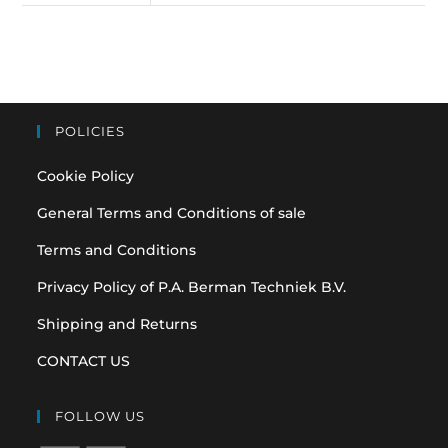
POLICIES
Cookie Policy
General Terms and Conditions of sale
Terms and Conditions
Privacy Policy of P.A. Berman Techniek B.V.
Shipping and Returns
CONTACT US
FOLLOW US