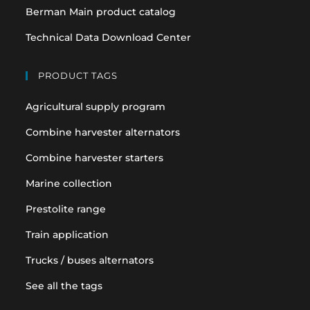
Berman Main product catalog
Technical Data Download Center
PRODUCT TAGS
Agricultural supply program
Combine harvester alternators
Combine harvester starters
Marine collection
Prestolite range
Train application
Trucks / buses alternators
See all the tags