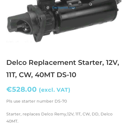
Delco Replacement Starter, 12V,
11T, CW, 40MT DS-10
€
528.00
(excl. VAT)
Pls use starter number DS-70
Starter, replaces Delco Remy,12V, 11T, CW, DD, Delco
40MT.