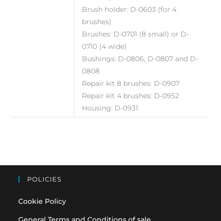
Brush holder: D-0603 (for 4
brushes)
Brushes: D-0701 (8 small) or D-
0710 (4 wide)
Bushings: D-0806, D-0807 and D-
0808
Repair kit 8 brushes: D-0907
Repair kit 4 brushes: D-0952
Housing: D-0931
POLICIES
Cookie Policy
General Terms and Conditions of sale