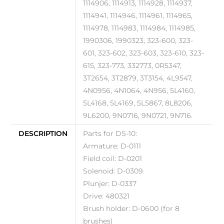
1114906, 1114913, 1114928, 1114937,
1114941, 1114946, 1114961, 1114965,
1114978, 1114983, 1114984, 1114985,
1990306, 1990323, 323-600, 323-
601, 323-602, 323-603, 323-610, 323-
615, 323-773, 332773, 0R5347,
3T2654, 3T2879, 3T3154, 4L9547,
4N0956, 4N1064, 4N956, 5L4160,
5L4168, 5L4169, 5L5867, 8L8206,
9L6200, 9N0716, 9N0721, 9N716.
DESCRIPTION
Parts for DS-10:
Armature: D-0111
Field coil: D-0201
Solenoid: D-0309
Plunjer: D-0337
Drive: 480321
Brush holder: D-0600 (for 8
brushes)