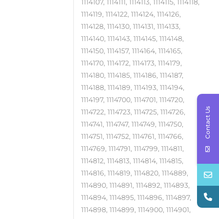
1114107, 1114111, 1114113, 1114115, 1114118,
1114119, 1114122, 1114124, 1114126,
1114128, 1114130, 1114131, 1114133,
1114140, 1114143, 1114145, 1114148,
1114150, 1114157, 1114164, 1114165,
1114170, 1114172, 1114173, 1114179,
1114180, 1114185, 1114186, 1114187,
1114188, 1114189, 1114193, 1114194,
1114197, 1114700, 1114701, 1114720,
Contact Us
1114722, 1114723, 1114725, 1114726,
1114741, 1114747, 1114749, 1114750,
1114751, 1114752, 1114761, 1114766,
1114769, 1114791, 1114799, 1114811,
1114812, 1114813, 1114814, 1114815,
1114816, 1114819, 1114820, 1114889,
1114890, 1114891, 1114892, 1114893,
1114894, 1114895, 1114896, 1114897,
1114898, 1114899, 1114900, 1114901,