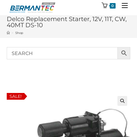
Skip
0
to
Delco Replacement Starter, 12V, 11T, CW,
content
40MT DS-10
>
Shop
SALE!