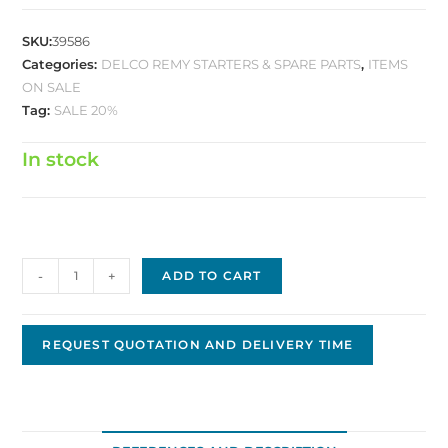
SKU:
39586
Categories:
DELCO REMY STARTERS & SPARE PARTS
,
ITEMS
ON SALE
Tag:
SALE 20%
In stock
Delco
-
+
ADD TO CART
Replacement
Starter,
12V,
REQUEST QUOTATION AND DELIVERY TIME
11T,
CW,
40MT
DS-