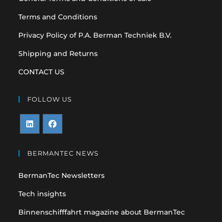
Terms and Conditions
Privacy Policy of P.A. Berman Techniek B.V.
Shipping and Returns
CONTACT US
FOLLOW US
Opens
Opens
in
in
BERMANTEC NEWS
a
a
BermanTec Newsletters
new
new
tab
tab
Tech insights
Binnenschifffahrt magazine about BermanTec