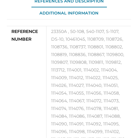
REFERENCES AND DESCRIPTION
10
ADDITIONAL INFORMATION
quantity
REFERENCE
23350A , 50-108, 540-1107, S-1107,
NUMBER
DS-10, 10461045, 1108709, 1108726,
1108736, 1108737, 1108801, 1108802,
1108819, 1108836, 1108867, 1109800,
1109807, 1109808, 1109811, 1109812,
1113712, 1114001, 1114002, 1114004,
1114009, 1114012, 1114022, 1114025,
1114026, 1114027, 1114040, 1114051,
1114054, 1114055, 1114056, 1114058,
1114064, 1114067, 1114072, 1114073,
1114074, 1114076, 1114078, 1114081,
1114084, 1114086, 1114087, 1114088,
1114090, 1114091, 1114092, 1114095,
1114096, 1114098, 1114099, 1114102,