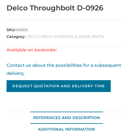
Delco Throughbolt D-0926
SKU:
40506
Category:
DELCO REMY STARTERS & SPARE PARTS
Available on backorder
Contact us about the possibilities for a subsequent
delivery.
REQUEST QUOTATION AND DELIVERY TIME
REFERENCES AND DESCRIPTION
ADDITIONAL INFORMATION