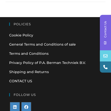
Contact Us
POLICIES
Cookie Policy
General Terms and Conditions of sale
Terms and Conditions
Privacy Policy of P.A. Berman Techniek B.V.
Shipping and Returns
CONTACT US
FOLLOW US