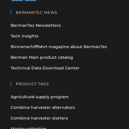
Opens
Opens
in
in
BERMANTEC NEWS
a
a
BermanTec Newsletters
new
new
tab
tab
Tech insights
Binnenschifffahrt magazine about BermanTec
Berman Main product catalog
Technical Data Download Center
PRODUCT TAGS
Agricultural supply program
Combine harvester alternators
Combine harvester starters
Marine collection