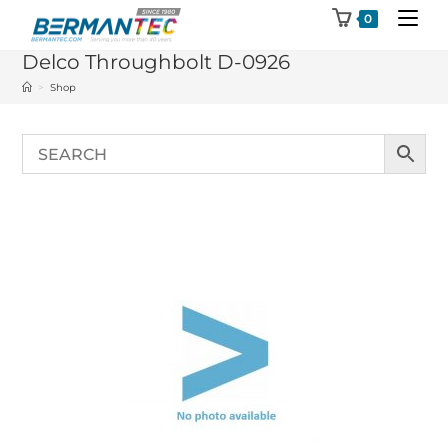
Skip
0
to
Delco Throughbolt D-0926
content
>
Shop