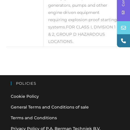
generators, pumps and other
engine driven equipment
requiring explosion proof starting
systems.FOR CLASS I, DIVISION 1
& 2, GROUP D HAZARDOUS
LOCATIONS.
POLICIES
Cookie Policy
General Terms and Conditions of sale
Terms and Conditions
Privacy Policy of P.A. Berman Techniek B.V.