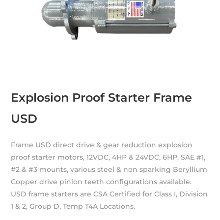
Explosion Proof Starter Frame
USD
Frame USD direct drive & gear reduction explosion
proof starter motors, 12VDC, 4HP & 24VDC, 6HP, SAE #1,
#2 & #3 mounts, various steel & non sparking Beryllium
Copper drive pinion teeth configurations available.
USD frame starters are CSA Certified for Class I, Division
1 & 2, Group D, Temp T4A Locations.