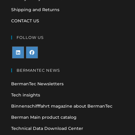
Shipping and Returns
CONTACT US
FOLLOW US
Opens
Opens
in
in
BERMANTEC NEWS
a
a
BermanTec Newsletters
new
new
tab
tab
Tech insights
Binnenschifffahrt magazine about BermanTec
Berman Main product catalog
Technical Data Download Center