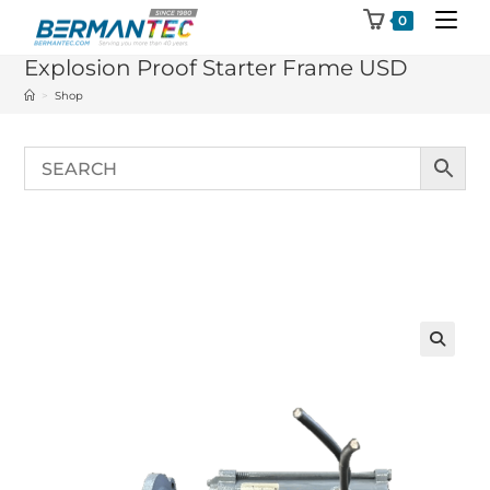
Skip
0
to
Explosion Proof Starter Frame USD
content
>
Shop