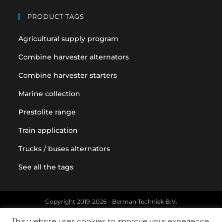
PRODUCT TAGS
Agricultural supply program
Combine harvester alternators
Combine harvester starters
Marine collection
Prestolite range
Train application
Trucks / buses alternators
See all the tags
Copyright 2019-2026 - Berman Techniek B.V.
Original equipment and vehicle manufacturer names and part
This website uses cookies to improve your experience.