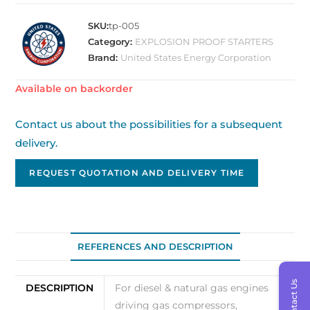
SKU:
tp-005
Category:
EXPLOSION PROOF STARTERS
Brand:
United States Energy Corporation
Available on backorder
Contact us about the possibilities for a subsequent
delivery.
REQUEST QUOTATION AND DELIVERY TIME
REFERENCES AND DESCRIPTION
Contact Us
DESCRIPTION
For diesel & natural gas engines
driving gas compressors,