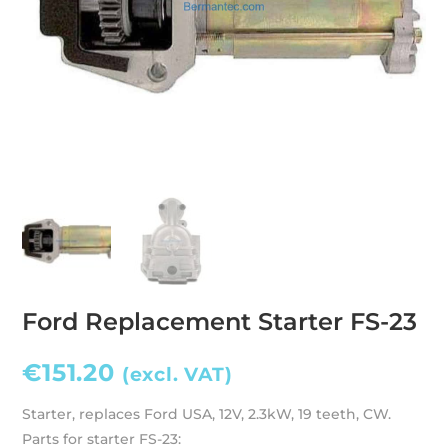
Ford Replacement Starter FS-23
€
151.20
(excl. VAT)
Starter, replaces Ford USA, 12V, 2.3kW, 19 teeth, CW.
Parts for starter FS-23: