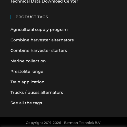
Technical Data Download Center
PRODUCT TAGS
Agricultural supply program
Combine harvester alternators
Combine harvester starters
Marine collection
Prestolite range
Train application
Trucks / buses alternators
See all the tags
Copyright 2019-2026 - Berman Techniek B.V.