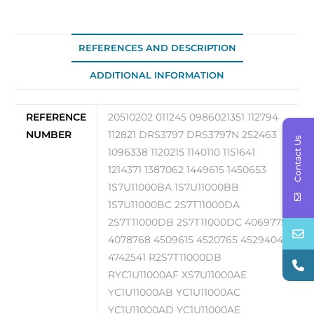
quantity
REFERENCES AND DESCRIPTION
ADDITIONAL INFORMATION
REFERENCE
20510202 011245 0986021351 112794
NUMBER
112821 DRS3797 DRS3797N 252463
Contact Us
1096338 1120215 1140110 1151641
1214371 1387062 1449615 1450653
1S7U11000BA 1S7U11000BB
1S7U11000BC 2S7T11000DA
2S7T11000DB 2S7T11000DC 4069775
4078768 4509615 4520765 4529404
4742541 R2S7T11000DB
RYC1U11000AF XS7U11000AE
YC1U11000AB YC1U11000AC
YC1U11000AD YC1U11000AE