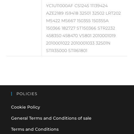
YC1U11000AF CS1245 11139424
AZE2189 IS9418 32501 32502 LRT202
MS422 MS667 150355 150355A
150366 182727 ST150366 STR2232
458350 458470 VS801 2010001019
2010001022 2010001033 32501N
STR35000 STR61801
POLICIES
Cookie Policy
General Terms and Conditions of sale
Terms and Conditions