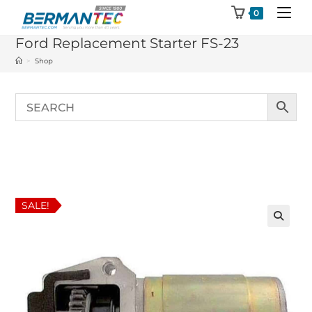
Skip
0
to
Ford Replacement Starter FS-23
content
>
Shop
SALE!