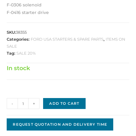
F-0306 solenoid
F-0416 starter drive
SKU:
38355
Categories:
FORD USA STARTERS & SPARE PARTS
,
ITEMS ON
SALE
Tag:
SALE 20%
In stock
Ford
-
+
ADD TO CART
Replacement
Starter
FS-
REQUEST QUOTATION AND DELIVERY TIME
23