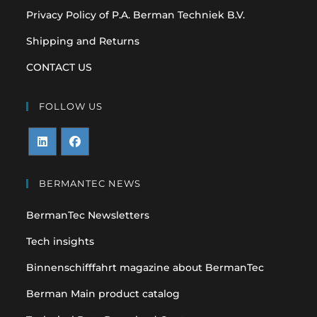
Privacy Policy of P.A. Berman Techniek B.V.
Shipping and Returns
CONTACT US
FOLLOW US
Opens
Opens
in
in
BERMANTEC NEWS
a
a
BermanTec Newsletters
new
new
tab
tab
Tech insights
Binnenschifffahrt magazine about BermanTec
Berman Main product catalog