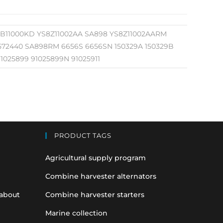
3BB11000KD YS8Z11002AA SA898 YS8Z11002AARM
 572440 SA898RM 6656S 6656SN 150329A 150329B
1025899 91025899N 91025911
PRODUCT TAGS
Agricultural supply program
Combine harvester alternators
 about
Combine harvester starters
Marine collection