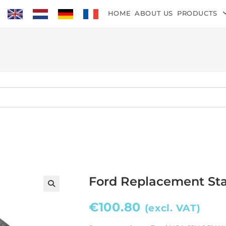
HOME
ABOUT US
PRODUCTS
Ford Replacement Sta
€
100.80
(excl. VAT)