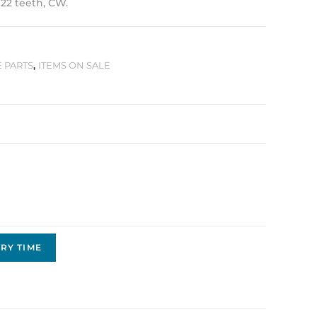
 22 teeth, CW.
E PARTS
,
ITEMS ON SALE
RY TIME