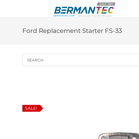
Skip
to
content
Ford Replacement Starter FS-33
SALE!