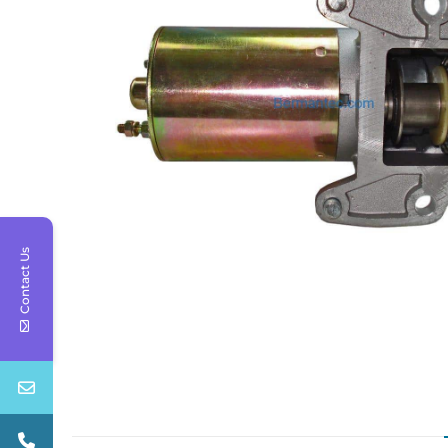
Contact Us