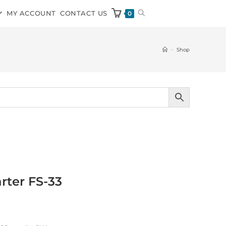
MY ACCOUNT
CONTACT US
0
>
Shop
rter FS-33