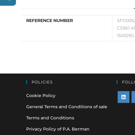
REFERENCE NUMBER
SFD0052
CS961 4
150329G
POLICIES
FOLL
Cookie Policy
Opens
O
General Terms and Conditions of sale
in
i
Terms and Conditions
a
a
Privacy Policy of P.A. Berman
new
n