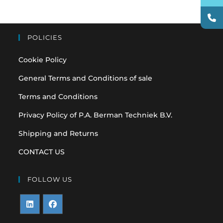
POLICIES
Cookie Policy
General Terms and Conditions of sale
Terms and Conditions
Privacy Policy of P.A. Berman Techniek B.V.
Shipping and Returns
CONTACT US
FOLLOW US
Opens
Opens