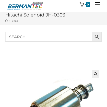
Skip
0
to
Hitachi Solenoid JH-0303
content
>
Shop