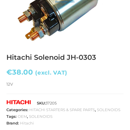
Hitachi Solenoid JH-0303
€
38.00
(excl. VAT)
12V
SKU:
37205
Categories:
HITACHI STARTERS & SPARE PARTS
,
SOLENOIDS
Tags:
OEM
,
SOLENOIDS
Brand:
Hitachi