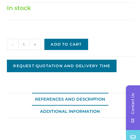
In stock
Hitachi
-
+
ADD TO CART
Solenoid
JH-
0303
REQUEST QUOTATION AND DELIVERY TIME
quantity
Contact Us
REFERENCES AND DESCRIPTION
ADDITIONAL INFORMATION