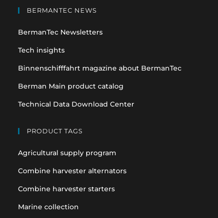
in
in
BERMANTEC NEWS
a
a
BermanTec Newsletters
new
new
tab
tab
Tech insights
Binnenschifffahrt magazine about BermanTec
Berman Main product catalog
Technical Data Download Center
PRODUCT TAGS
Agricultural supply program
Combine harvester alternators
Combine harvester starters
Marine collection