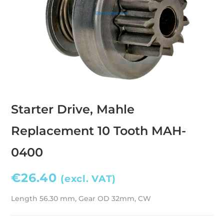
Starter Drive, Mahle
Replacement 10 Tooth MAH-
0400
€
26.40
(excl. VAT)
Length 56.30 mm, Gear OD 32mm, CW