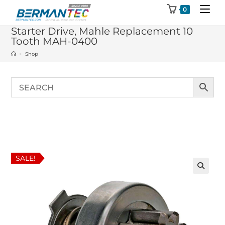
Skip
0
to
Starter Drive, Mahle Replacement 10
content
Tooth MAH-0400
>
Shop
SALE!