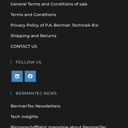
General Terms and Conditions of sale
Terms and Conditions
Privacy Policy of P.A. Berman Techniek B.V.
Shipping and Returns
CONTACT US
FOLLOW US
Opens
Opens
in
in
BERMANTEC NEWS
a
a
BermanTec Newsletters
new
new
tab
tab
Tech insights
Binnenschifffahrt magazine about BermanTec