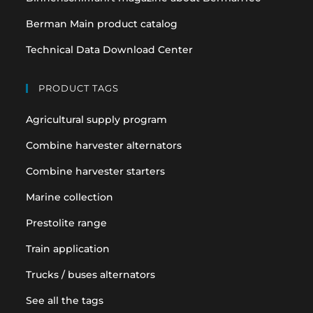
Berman Main product catalog
Technical Data Download Center
PRODUCT TAGS
Agricultural supply program
Combine harvester alternators
Combine harvester starters
Marine collection
Prestolite range
Train application
Trucks / buses alternators
See all the tags