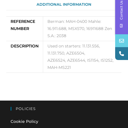
Contact Us
ADDITIONAL INFORMATION
REFERENCE
Berman: MAH-0400 Mahle:
NUMBER
16.911.688, MSX570, 16911688 Zen
S.A.: 2038
DESCRIPTION
Used on starters: 11.131.556,
11.131.750, AZE6504,
AZE6524, AZE6544, IS1154, IS1252,
MAH-MS221
POLICIES
Cookie Policy