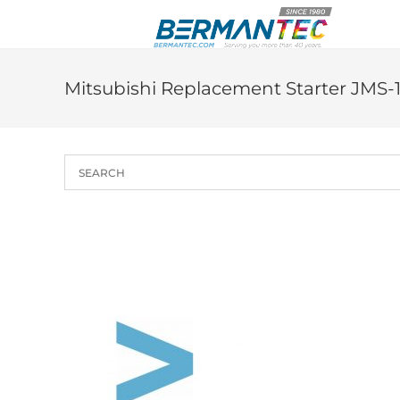
Skip
to
content
Mitsubishi Replacement Starter JMS-