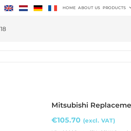
HOME
ABOUT US
PRODUCTS
118
Mitsubishi Replacemen
€
105.70
(excl. VAT)