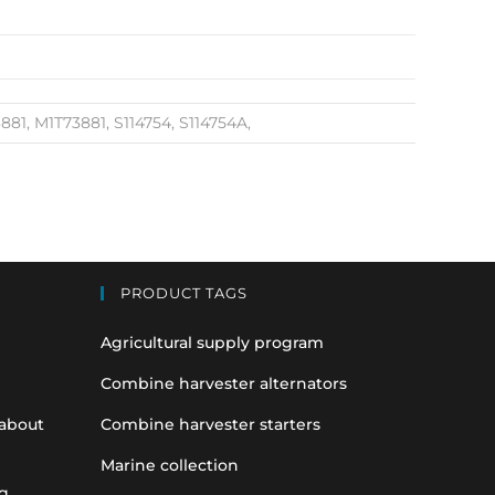
1, M1T73881, S114754, S114754A,
PRODUCT TAGS
Agricultural supply program
Combine harvester alternators
 about
Combine harvester starters
Marine collection
g