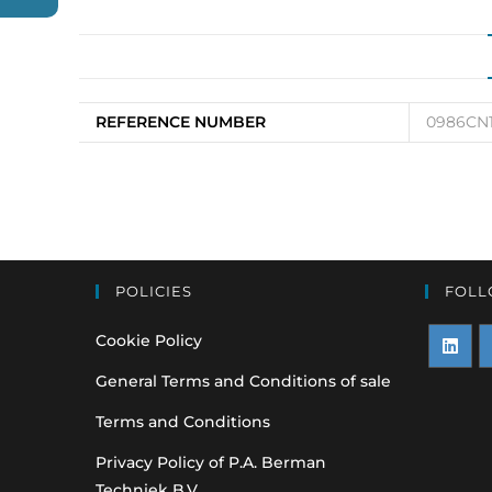
REFERENCE NUMBER
0986CN11
POLICIES
FOLL
Cookie Policy
Opens
O
General Terms and Conditions of sale
in
i
Terms and Conditions
a
a
Privacy Policy of P.A. Berman
new
n
Techniek B.V.
tab
t