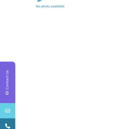
Contact Us