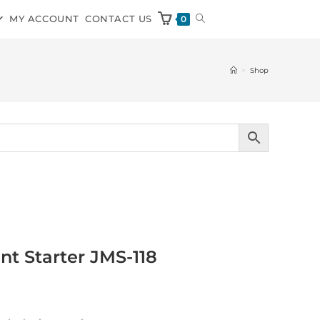
MY ACCOUNT
CONTACT US
0
>
Shop
t Starter JMS-118