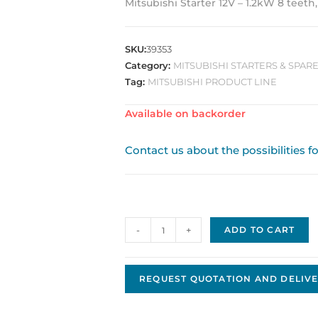
Mitsubishi Starter 12V – 1.2kW 8 teeth
SKU:
39353
Category:
MITSUBISHI STARTERS & SPARE
Tag:
MITSUBISHI PRODUCT LINE
Available on backorder
Contact us about the possibilities f
Mitsubishi
-
+
ADD TO CART
Replacement
Starter
JMS-
REQUEST QUOTATION AND DELIVE
118
quantity