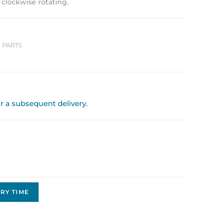
, clockwise rotating.
 PARTS
or a subsequent delivery.
RY TIME