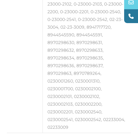
23000-2102, 0-23000-2103, 0-23000-
2200, 0-23000-2201, 0-23000-2540,
0-23000-2541, 0-23000-2542, 02-23-
3004, 02-23-3009, 8941717720,
8944545590, 8944545591,
8970298630, 8970298631,
8970298632, 8970298633,
8970298634, 8970298635,
8970298636, 8970298637,
897029863, 8970789264,
0230001260, 0230001310,
0230001700, 0230002100,
0230002101, 0230002102,
0230002103, 0230002200,
0230002201, 0230002540,
0230002541, 0230002542, 02233004,
02233009