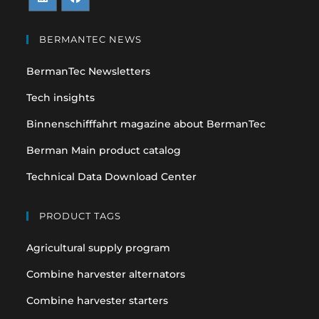
Opens
Opens
in
in
BERMANTEC NEWS
a
a
BermanTec Newsletters
new
new
tab
tab
Tech insights
Binnenschifffahrt magazine about BermanTec
Berman Main product catalog
Technical Data Download Center
PRODUCT TAGS
Agricultural supply program
Combine harvester alternators
Combine harvester starters