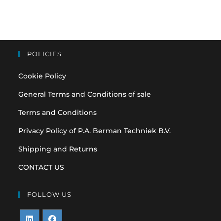
POLICIES
Cookie Policy
General Terms and Conditions of sale
Terms and Conditions
Privacy Policy of P.A. Berman Techniek B.V.
Shipping and Returns
CONTACT US
FOLLOW US