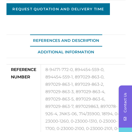
Starter,
24V
REQUEST QUOTATION AND DELIVERY TIME
4.5kW
JNKS-
06
quantity
REFERENCES AND DESCRIPTION
ADDITIONAL INFORMATION
REFERENCE
8-94171-772-0, 894454-559-0,
NUMBER
894454-559-1, 897029-863-0,
897029-863-1, 897029-863-2,
897029-863-3, 897029-863-4,
Contact Us
897029-863-5, 897029-863-6,
897029-863-7, 897029863, 897078-
926-4, JNKS-06, 714/35900, 18194, 0-
23000-1260, 0-23000-1310, 0-23000-
1700, 0-23000-2100, 0-23000-2101, 0-