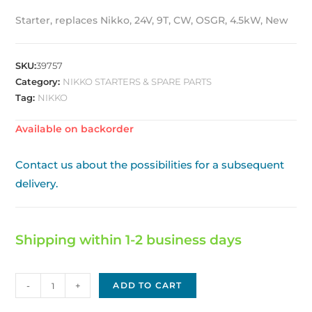
Starter, replaces Nikko, 24V, 9T, CW, OSGR, 4.5kW, New
SKU:
39757
Category:
NIKKO STARTERS & SPARE PARTS
Tag:
NIKKO
Available on backorder
Contact us about the possibilities for a subsequent
delivery.
Shipping within 1-2 business days
Nikko
-
+
ADD TO CART
Replacement