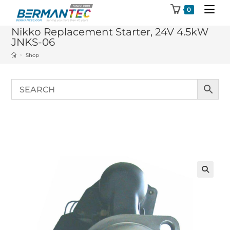
Skip
0
to
Nikko Replacement Starter, 24V 4.5kW
content
JNKS-06
>
Shop