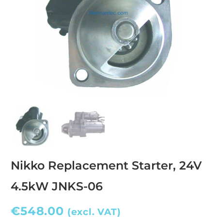
Nikko Replacement Starter, 24V
4.5kW JNKS-06
€
548.00
(excl. VAT)