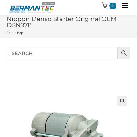
Skip
0
to
Nippon Denso Starter Original OEM
content
DSN978
>
Shop