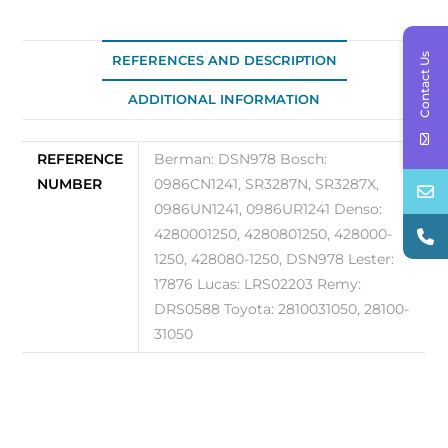
DSN978
quantity
Contact Us
REFERENCES AND DESCRIPTION
ADDITIONAL INFORMATION
REFERENCE
Berman: DSN978 Bosch:
NUMBER
0986CN1241, SR3287N, SR3287X,
0986UN1241, 0986UR1241 Denso:
4280001250, 4280801250, 428000-
1250, 428080-1250, DSN978 Lester:
17876 Lucas: LRS02203 Remy:
DRS0588 Toyota: 2810031050, 28100-
31050