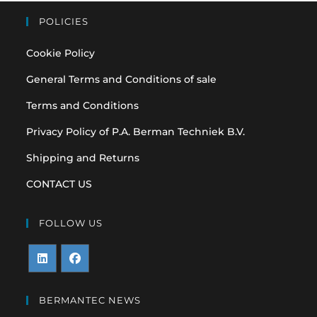
POLICIES
Cookie Policy
General Terms and Conditions of sale
Terms and Conditions
Privacy Policy of P.A. Berman Techniek B.V.
Shipping and Returns
CONTACT US
FOLLOW US
Opens
Opens
in
in
BERMANTEC NEWS
a
a