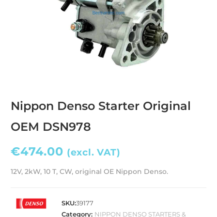
Nippon Denso Starter Original
OEM DSN978
€
474.00
(excl. VAT)
12V, 2kW, 10 T, CW, original OE Nippon Denso.
SKU:
39177
Category:
NIPPON DENSO STARTERS &