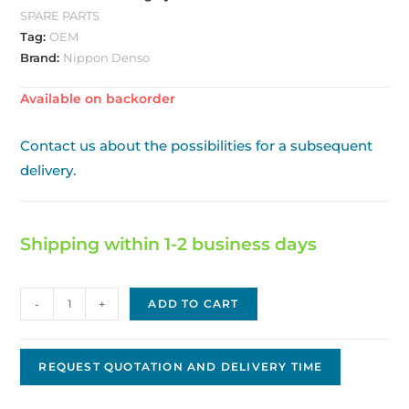
SPARE PARTS
Tag:
OEM
Brand:
Nippon Denso
Available on backorder
Contact us about the possibilities for a subsequent
delivery.
Shipping within 1-2 business days
Nippon
-
+
ADD TO CART
Denso
Starter
Original
REQUEST QUOTATION AND DELIVERY TIME
OEM