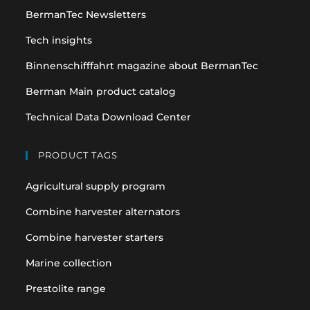
BermanTec Newsletters
new
new
tab
tab
Tech insights
Binnenschifffahrt magazine about BermanTec
Berman Main product catalog
Technical Data Download Center
PRODUCT TAGS
Agricultural supply program
Combine harvester alternators
Combine harvester starters
Marine collection
Prestolite range