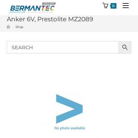
Skip
0
to
Anker 6V, Prestolite MZ2089
content
>
Shop