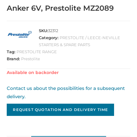
Anker 6V, Prestolite MZ2089
SKU:
32312
Category:
PRESTOLITE / LEECE-NEVILLE
STARTERS & SPARE PARTS
Tag:
PRESTOLITE RANGE
Brand:
Prestolite
Available on backorder
Contact us about the possibilities for a subsequent
delivery.
REQUEST QUOTATION AND DELIVERY TIME