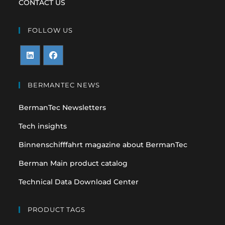
CONTACT US
FOLLOW US
Opens
Opens
in
in
BERMANTEC NEWS
a
a
BermanTec Newsletters
new
new
tab
tab
Tech insights
Binnenschifffahrt magazine about BermanTec
Berman Main product catalog
Technical Data Download Center
PRODUCT TAGS