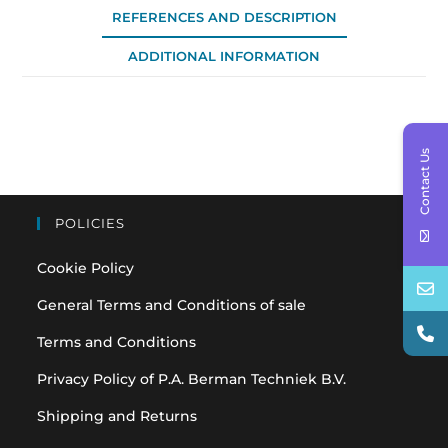
REFERENCES AND DESCRIPTION
ADDITIONAL INFORMATION
Contact Us
POLICIES
Cookie Policy
General Terms and Conditions of sale
Terms and Conditions
Privacy Policy of P.A. Berman Techniek B.V.
Shipping and Returns